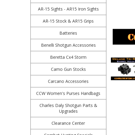
AR-15 Sights - AR15 Iron Sights
AR-15 Stock & AR15 Grips
Batteries
Benelli Shotgun Accessories
Beretta Cx4 Storm
Camo Gun Stocks
Carcano Accessories
CCW Women's Purses Handbags
Charles Daly Shotgun Parts &
Upgrades
Clearance Center