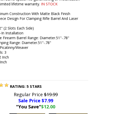
Limited lifetime warranty.
IN STOCK
minum Construction With Matte Black Finish
iece Design For Clamping Rifle Barrel And Laser
2" (2 Slots Each Side)
In Installation
e Firearm Barrel Range: Diameter.51"-.78"
mping Range: Diameter.51"-.78"
 Picatinny/Weaver
ls: 3
2 Inch
 Inch
RATING:
5
STARS
Regular Price
$19.99
Sale Price $
7.99
"You Save"
$12.00