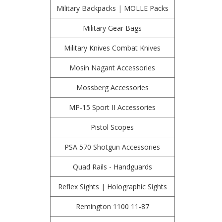
Military Backpacks | MOLLE Packs
Military Gear Bags
Military Knives Combat Knives
Mosin Nagant Accessories
Mossberg Accessories
MP-15 Sport II Accessories
Pistol Scopes
PSA 570 Shotgun Accessories
Quad Rails - Handguards
Reflex Sights | Holographic Sights
Remington 1100 11-87