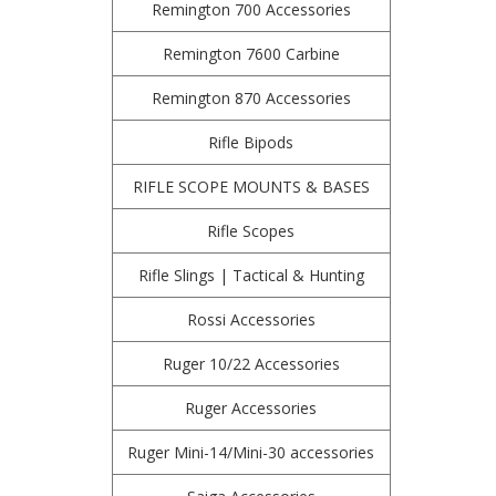
Remington 700 Accessories
Remington 7600 Carbine
Remington 870 Accessories
Rifle Bipods
RIFLE SCOPE MOUNTS & BASES
Rifle Scopes
Rifle Slings | Tactical & Hunting
Rossi Accessories
Ruger 10/22 Accessories
Ruger Accessories
Ruger Mini-14/Mini-30 accessories