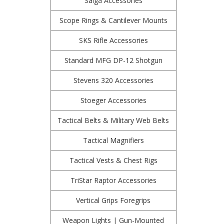
Saiga Accessories
Scope Rings & Cantilever Mounts
SKS Rifle Accessories
Standard MFG DP-12 Shotgun
Stevens 320 Accessories
Stoeger Accessories
Tactical Belts & Military Web Belts
Tactical Magnifiers
Tactical Vests & Chest Rigs
TriStar Raptor Accessories
Vertical Grips Foregrips
Weapon Lights | Gun-Mounted