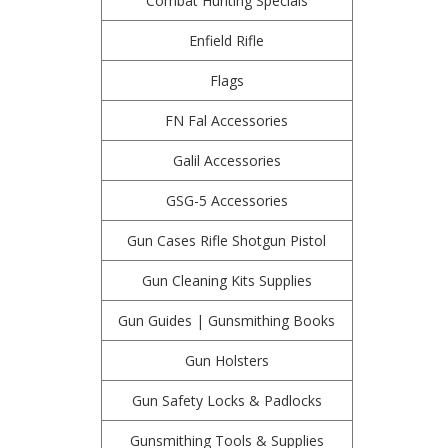
Combat Hunting Specials
Enfield Rifle
Flags
FN Fal Accessories
Galil Accessories
GSG-5 Accessories
Gun Cases Rifle Shotgun Pistol
Gun Cleaning Kits Supplies
Gun Guides | Gunsmithing Books
Gun Holsters
Gun Safety Locks & Padlocks
Gunsmithing Tools & Supplies