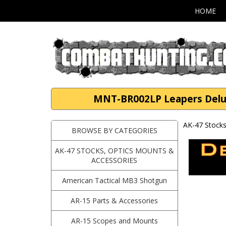
HOME
MNT-BR002LP Leapers Deluxe
AK-47 Stocks
BROWSE BY CATEGORIES
AK-47 STOCKS, OPTICS MOUNTS &
ACCESSORIES
American Tactical MB3 Shotgun
AR-15 Parts & Accessories
AR-15 Scopes and Mounts