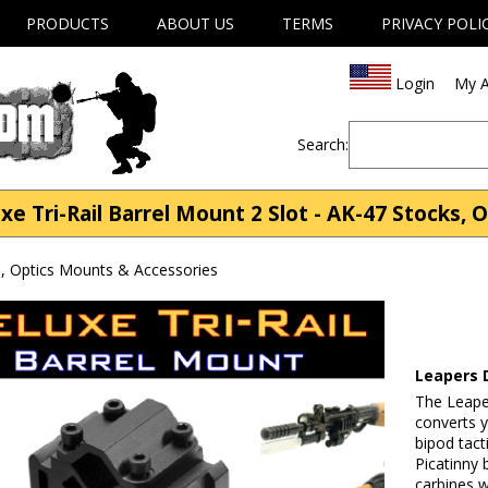
PRODUCTS
ABOUT US
TERMS
PRIVACY POLI
Login
My A
Search:
 Tri-Rail Barrel Mount 2 Slot - AK-47 Stocks, 
, Optics Mounts & Accessories
Leapers D
The Leape
converts y
bipod tacti
Picatinny 
carbines w