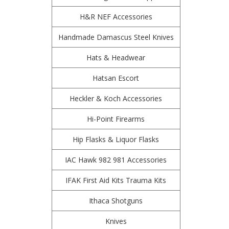
H&R NEF Accessories
Handmade Damascus Steel Knives
Hats & Headwear
Hatsan Escort
Heckler & Koch Accessories
Hi-Point Firearms
Hip Flasks & Liquor Flasks
IAC Hawk 982 981 Accessories
IFAK First Aid Kits Trauma Kits
Ithaca Shotguns
Knives