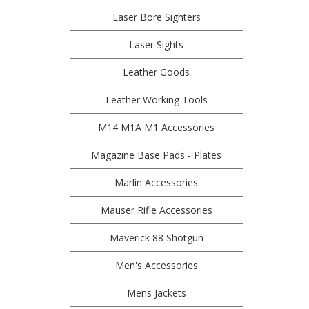
Laser Bore Sighters
Laser Sights
Leather Goods
Leather Working Tools
M14 M1A M1 Accessories
Magazine Base Pads - Plates
Marlin Accessories
Mauser Rifle Accessories
Maverick 88 Shotgun
Men's Accessories
Mens Jackets