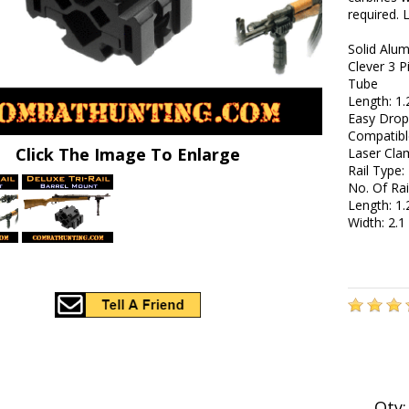
required. 
Solid Alu
Clever 3 P
Tube
Length: 1.
Easy Drop-
Compatibl
Click The Image To Enlarge
Laser Cla
Rail Type:
No. Of Rai
Length: 1.
Width: 2.1
Qty: