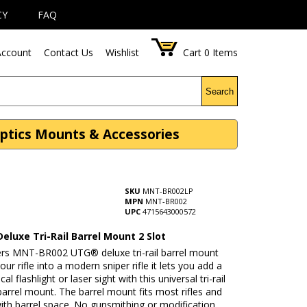
CY
FAQ
ccount
Contact Us
Wishlist
Cart
0
Items
Search
Optics Mounts & Accessories
SKU
MNT-BR002LP
MPN
MNT-BR002
UPC
4715643000572
eluxe Tri-Rail Barrel Mount 2 Slot
rs MNT-BR002 UTG® deluxe tri-rail barrel mount
our rifle into a modern sniper rifle it lets you add a
cal flashlight or laser sight with this universal tri-rail
barrel mount. The barrel mount fits most rifles and
ith barrel space. No gunsmithing or modification