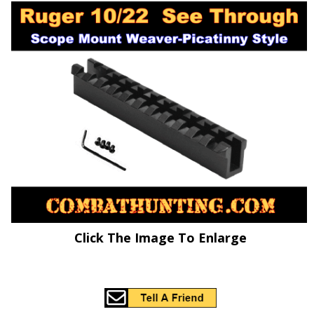
Click The Image To Enlarge