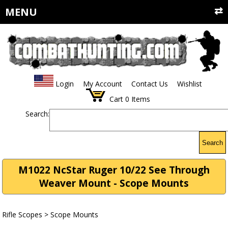
MENU
Login
My Account
Contact Us
Wishlist
Cart
0
Items
Search:
Search
M1022 NcStar Ruger 10/22 See Through
Weaver Mount - Scope Mounts
Rifle Scopes
>
Scope Mounts