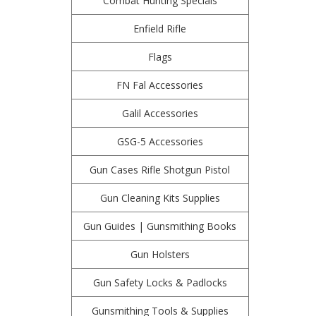
Combat Hunting Specials
Enfield Rifle
Flags
FN Fal Accessories
Galil Accessories
GSG-5 Accessories
Gun Cases Rifle Shotgun Pistol
Gun Cleaning Kits Supplies
Gun Guides | Gunsmithing Books
Gun Holsters
Gun Safety Locks & Padlocks
Gunsmithing Tools & Supplies