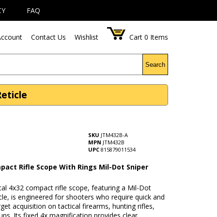
CY
FAQ
ccount
Contact Us
Wishlist
Cart
0
Items
Search
eticle
SKU
JTM432B-A
MPN
JTM432B
UPC
815879011534
pact Rifle Scope With Rings Mil-Dot Sniper
cal 4x32 compact rifle scope, featuring a Mil-Dot
icle, is engineered for shooters who require quick and
get acquisition on tactical firearms, hunting rifles,
ns. Its fixed 4x magnification provides clear,