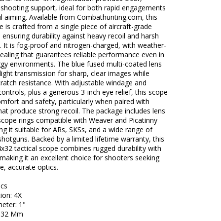
e shooting support, ideal for both rapid engagements
l aiming. Available from Combathunting.com, this
 is crafted from a single piece of aircraft-grade
ensuring durability against heavy recoil and harsh
. It is fog-proof and nitrogen-charged, with weather-
sealing that guarantees reliable performance even in
ggy environments. The blue fused multi-coated lens
ight transmission for sharp, clear images while
cratch resistance. With adjustable windage and
controls, plus a generous 3-inch eye relief, this scope
omfort and safety, particularly when paired with
hat produce strong recoil. The package includes lens
scope rings compatible with Weaver and Picatinny
ing it suitable for ARs, SKSs, and a wide range of
 shotguns. Backed by a limited lifetime warranty, this
x32 tactical scope combines rugged durability with
 making it an excellent choice for shooters seeking
, accurate optics.
ecs
ion: 4X
eter: 1"
: 32 Mm