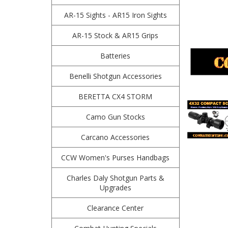
AR-15 Sights - AR15 Iron Sights
AR-15 Stock & AR15 Grips
Batteries
Benelli Shotgun Accessories
BERETTA CX4 STORM
Camo Gun Stocks
Carcano Accessories
CCW Women's Purses Handbags
Charles Daly Shotgun Parts &
Upgrades
Clearance Center