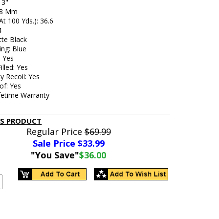
 3"
: 8 Mm
At 100 Yds.): 36.6
4
tte Black
ing: Blue
: Yes
illed: Yes
y Recoil: Yes
of: Yes
ifetime Warranty
IS PRODUCT
Regular Price
$69.99
Sale Price $
33.99
"You Save"
$36.00