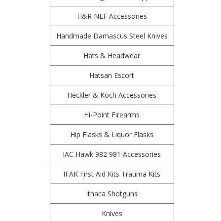
H&R NEF Accessories
Handmade Damascus Steel Knives
Hats & Headwear
Hatsan Escort
Heckler & Koch Accessories
Hi-Point Firearms
Hip Flasks & Liquor Flasks
IAC Hawk 982 981 Accessories
IFAK First Aid Kits Trauma Kits
Ithaca Shotguns
Knives