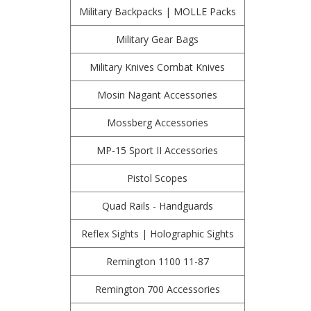
Military Backpacks | MOLLE Packs
Military Gear Bags
Military Knives Combat Knives
Mosin Nagant Accessories
Mossberg Accessories
MP-15 Sport II Accessories
Pistol Scopes
Quad Rails - Handguards
Reflex Sights | Holographic Sights
Remington 1100 11-87
Remington 700 Accessories