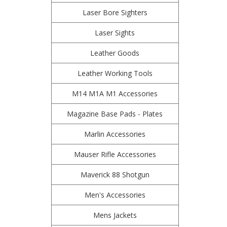
Laser Bore Sighters
Laser Sights
Leather Goods
Leather Working Tools
M14 M1A M1 Accessories
Magazine Base Pads - Plates
Marlin Accessories
Mauser Rifle Accessories
Maverick 88 Shotgun
Men's Accessories
Mens Jackets