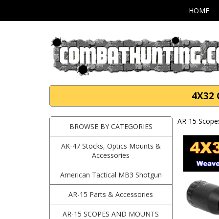
HOME
4X32 
AR-15 Scope
BROWSE BY CATEGORIES
AK-47 Stocks, Optics Mounts &
Accessories
American Tactical MB3 Shotgun
AR-15 Parts & Accessories
AR-15 SCOPES AND MOUNTS