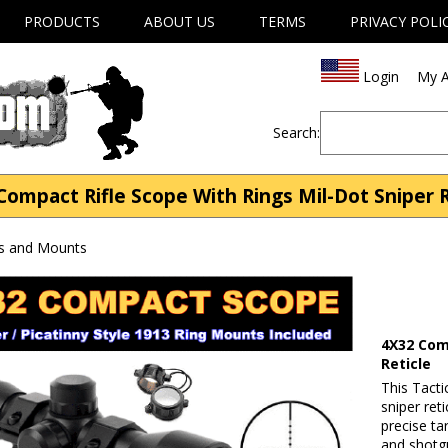
PRODUCTS
ABOUT US
TERMS
PRIVACY POLI
Login
My A
Search:
Compact Rifle Scope With Rings Mil-Dot Sniper R
s and Mounts
4X32 Com
Reticle
This Tacti
sniper ret
precise tar
and shotgu