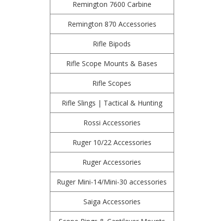
Remington 7600 Carbine
Remington 870 Accessories
Rifle Bipods
Rifle Scope Mounts & Bases
Rifle Scopes
Rifle Slings | Tactical & Hunting
Rossi Accessories
Ruger 10/22 Accessories
Ruger Accessories
Ruger Mini-14/Mini-30 accessories
Saiga Accessories