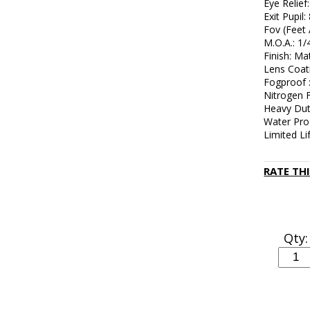
Eye Relief:
Exit Pupil
Fov (Feet 
M.O.A.: 1/
Finish: Ma
Lens Coat
Fogproof 
Nitrogen F
Heavy Dut
Water Pro
Limited L
RATE TH
Qty: