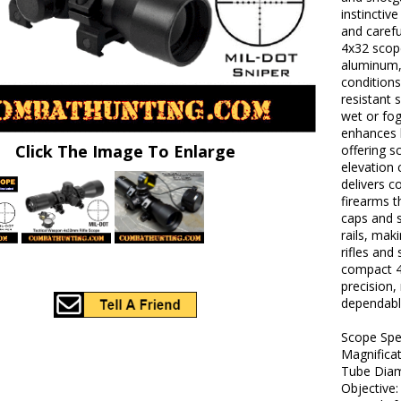
instinctiv
and carefu
4x32 scope
aluminum, 
conditions
resistant 
wet or fo
enhances l
Click The Image To Enlarge
offering s
elevation 
delivers c
firearms t
caps and 
rails, mak
rifles and
compact 4
precision,
dependable
Scope Sp
Magnificat
Tube Diam
Objective