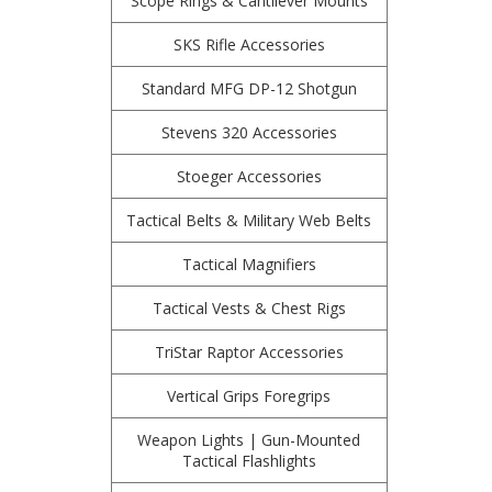
Scope Rings & Cantilever Mounts
SKS Rifle Accessories
Standard MFG DP-12 Shotgun
Stevens 320 Accessories
Stoeger Accessories
Tactical Belts & Military Web Belts
Tactical Magnifiers
Tactical Vests & Chest Rigs
TriStar Raptor Accessories
Vertical Grips Foregrips
Weapon Lights | Gun-Mounted
Tactical Flashlights