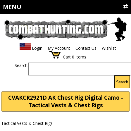
MENU
Login
My Account
Contact Us
Wishlist
Cart
0
Items
Search:
Search
CVAKCR2921D AK Chest Rig Digital Camo -
Tactical Vests & Chest Rigs
Tactical Vests & Chest Rigs