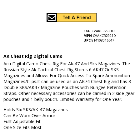
SKU
CVAKCR2921D
MPN
CVAKCR2921D
UPC
814108016647
AK Chest Rig Digital Camo
Acu Digital Camo Chest Rig For Ak-47 And Sks Magazines. The
Russian Style Ak Tactical Chest Rig Stores 6 AK47 Or SKS
Magazines and Allows For Quick Access To Spare Ammunition
Magazines/Clips.It can be used as an AK74 Chest Rig and has 3
Double SKS/AK47 Magazine Pouches with Bungee Retention
Straps. Other necessary accessories can be carried in 2 side gear
pouches and 1 belly pouch. Limited Warranty for One Year.
Holds Six SKS/AK-47 Magazines
Can Be Worn Over Armor
Fullt Adjustable Fit
One Size Fits Most