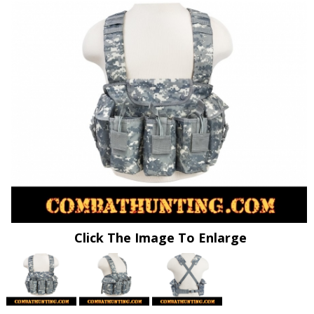
Click The Image To Enlarge