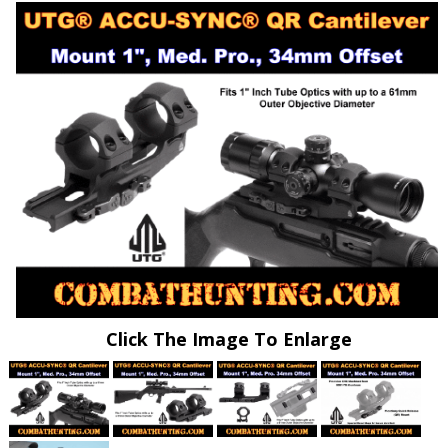
Click The Image To Enlarge