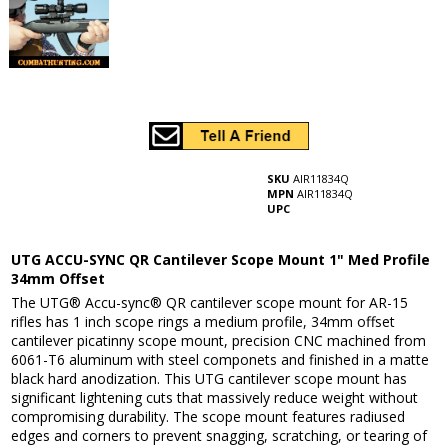
SKU
AIR11834Q
MPN
AIR11834Q
UPC
UTG ACCU-SYNC QR Cantilever Scope Mount 1" Med Profile
34mm Offset
The UTG® Accu-sync® QR cantilever scope mount for AR-15
rifles has 1 inch scope rings a medium profile, 34mm offset
cantilever picatinny scope mount, precision CNC machined from
6061-T6 aluminum with steel componets and finished in a matte
black hard anodization. This UTG cantilever scope mount has
significant lightening cuts that massively reduce weight without
compromising durability. The scope mount features radiused
edges and corners to prevent snagging, scratching, or tearing of