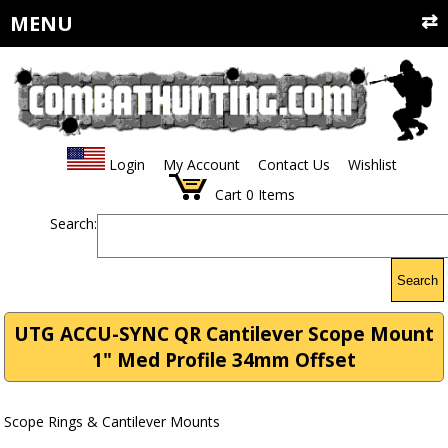
MENU
Login
My Account
Contact Us
Wishlist
Cart
0
Items
Search:
Search
UTG ACCU-SYNC QR Cantilever Scope Mount
1" Med Profile 34mm Offset
Scope Rings & Cantilever Mounts