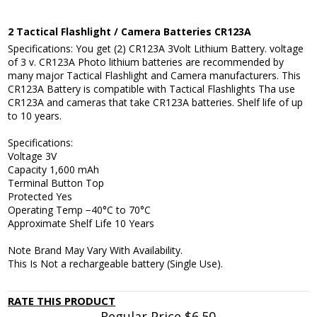
2 Tactical Flashlight / Camera Batteries CR123A
Specifications: You get (2) CR123A 3Volt Lithium Battery. voltage
of 3 v. CR123A Photo lithium batteries are recommended by
many major Tactical Flashlight and Camera manufacturers. This
CR123A Battery is compatible with Tactical Flashlights Tha use
CR123A and cameras that take CR123A batteries. Shelf life of up
to 10 years.
Specifications:
Voltage 3V
Capacity 1,600 mAh
Terminal Button Top
Protected Yes
Operating Temp −40°C to 70°C
Approximate Shelf Life 10 Years
Note Brand May Vary With Availability.
This Is Not a rechargeable battery (Single Use).
RATE THIS PRODUCT
Regular Price
$6.50