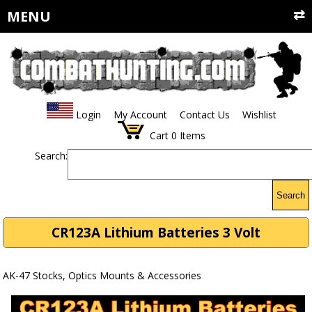
MENU
Login
My Account
Contact Us
Wishlist
Cart
0
Items
Search:
Search
CR123A Lithium Batteries 3 Volt
AK-47 Stocks, Optics Mounts & Accessories