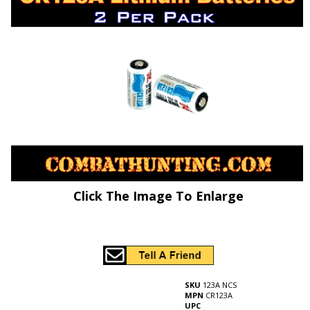
Click The Image To Enlarge
SKU
123A NCS
MPN
CR123A
UPC