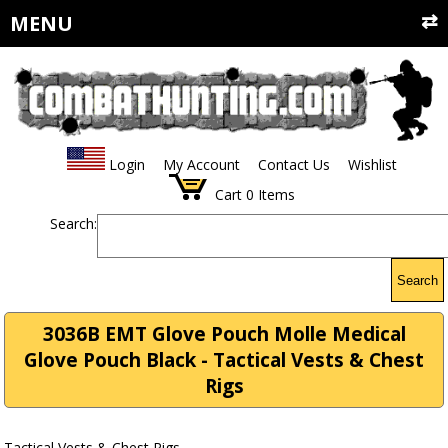
MENU
Login
My Account
Contact Us
Wishlist
Cart
0
Items
Search:
Search
3036B EMT Glove Pouch Molle Medical
Glove Pouch Black - Tactical Vests & Chest
Rigs
Tactical Vests & Chest Rigs