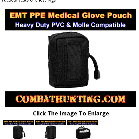
Click The Image To Enlarge