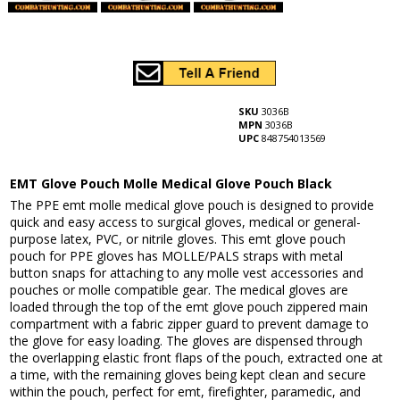
SKU
3036B
MPN
3036B
UPC
848754013569
EMT Glove Pouch Molle Medical Glove Pouch Black
The PPE emt molle medical glove pouch is designed to provide
quick and easy access to surgical gloves, medical or general-
purpose latex, PVC, or nitrile gloves. This emt glove pouch
pouch for PPE gloves has MOLLE/PALS straps with metal
button snaps for attaching to any molle vest accessories and
pouches or molle compatible gear. The medical gloves are
loaded through the top of the emt glove pouch zippered main
compartment with a fabric zipper guard to prevent damage to
the glove for easy loading. The gloves are dispensed through
the overlapping elastic front flaps of the pouch, extracted one at
a time, with the remaining gloves being kept clean and secure
within the pouch, perfect for emt, firefighter, paramedic, and