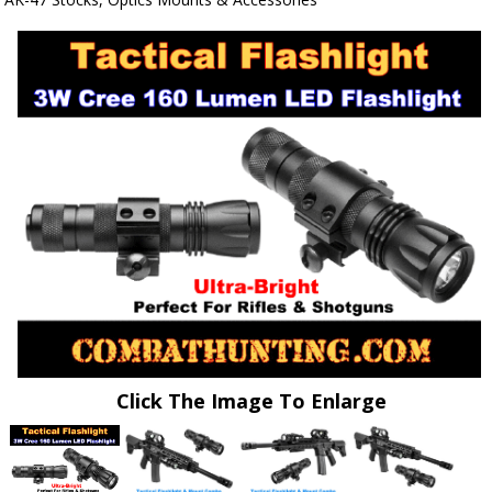
Click The Image To Enlarge