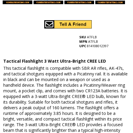
SKU
ATFLB
MPN
ATFLB
UPC
814108012397
Tactical Flashlight 3 Watt Ultra-Bright CREE LED
This tactical flashlight is compatible with SBR AR rifles, AK-47s,
and tactical shotguns equipped with a Picatinny rail. It is available
in black and can be mounted on a weapon or used as a
handheld device. The flashlight includes a Picatinny/Weaver ring
mount, a pocket clip, and comes with two CR123A batteries. It is
equipped with a 3-watt Ultra-Bright CREE® LED bulb, known for
its durability. Suitable for both tactical shotguns and rifles, it
delivers a peak output of 160 lumens. The flashlight offers a
runtime of approximately 3.85 hours. It is designed to be a
bright, versatile, and compact tactical flashlight within its price
range. The 3-watt Ultra-Bright CREE® LED provides a focused
beam that is significantly brighter than a typical high-intensity