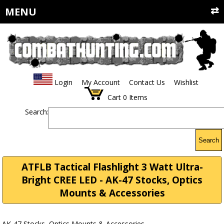
MENU
Login
My Account
Contact Us
Wishlist
Cart
0
Items
Search:
Search
ATFLB Tactical Flashlight 3 Watt Ultra-
Bright CREE LED - AK-47 Stocks, Optics
Mounts & Accessories
AK-47 Stocks, Optics Mounts & Accessories