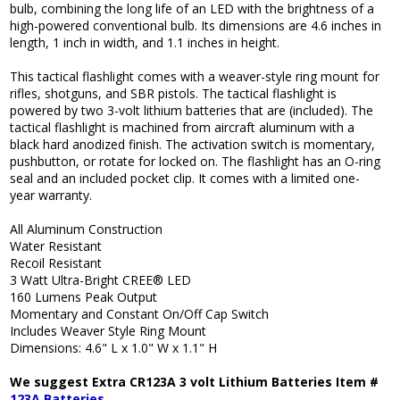
bulb, combining the long life of an LED with the brightness of a
high-powered conventional bulb. Its dimensions are 4.6 inches in
length, 1 inch in width, and 1.1 inches in height.
This tactical flashlight comes with a weaver-style ring mount for
rifles, shotguns, and SBR pistols. The tactical flashlight is
powered by two 3-volt lithium batteries that are (included). The
tactical flashlight is machined from aircraft aluminum with a
black hard anodized finish. The activation switch is momentary,
pushbutton, or rotate for locked on. The flashlight has an O-ring
seal and an included pocket clip. It comes with a limited one-
year warranty.
All Aluminum Construction
Water Resistant
Recoil Resistant
3 Watt Ultra-Bright CREE® LED
160 Lumens Peak Output
Momentary and Constant On/Off Cap Switch
Includes Weaver Style Ring Mount
Dimensions: 4.6" L x 1.0" W x 1.1" H
We suggest Extra CR123A 3 volt Lithium Batteries Item #
123A Batteries