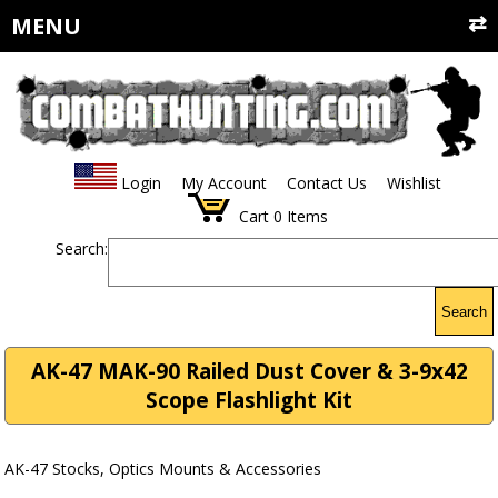
MENU
Login
My Account
Contact Us
Wishlist
Cart
0
Items
Search:
Search
AK-47 MAK-90 Railed Dust Cover & 3-9x42
Scope Flashlight Kit
AK-47 Stocks, Optics Mounts & Accessories