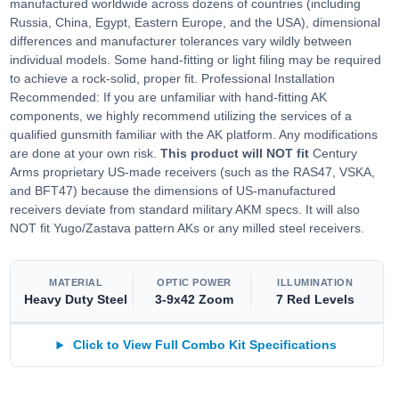
manufactured worldwide across dozens of countries (including
Russia, China, Egypt, Eastern Europe, and the USA), dimensional
differences and manufacturer tolerances vary wildly between
individual models. Some hand-fitting or light filing may be required
to achieve a rock-solid, proper fit. Professional Installation
Recommended: If you are unfamiliar with hand-fitting AK
components, we highly recommend utilizing the services of a
qualified gunsmith familiar with the AK platform. Any modifications
are done at your own risk.
This product will NOT fit
Century
Arms proprietary US-made receivers (such as the RAS47, VSKA,
and BFT47) because the dimensions of US-manufactured
receivers deviate from standard military AKM specs. It will also
NOT fit Yugo/Zastava pattern AKs or any milled steel receivers.
MATERIAL
OPTIC POWER
ILLUMINATION
Heavy Duty Steel
3-9x42 Zoom
7 Red Levels
Click to View Full Combo Kit Specifications