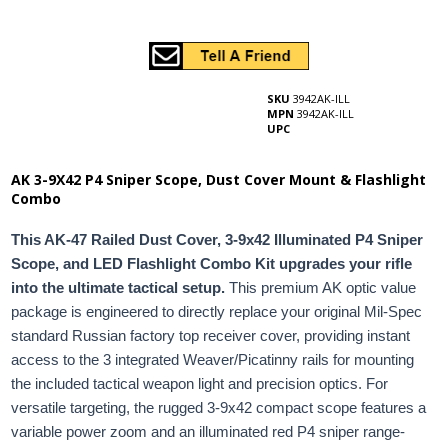
SKU
3942AK-ILL
MPN
3942AK-ILL
UPC
AK 3-9X42 P4 Sniper Scope, Dust Cover Mount & Flashlight
Combo
This AK-47 Railed Dust Cover, 3-9x42 Illuminated P4 Sniper
Scope, and LED Flashlight Combo Kit upgrades your rifle
into the ultimate tactical setup.
This premium AK optic value
package is engineered to directly replace your original Mil-Spec
standard Russian factory top receiver cover, providing instant
access to the 3 integrated Weaver/Picatinny rails for mounting
the included tactical weapon light and precision optics. For
versatile targeting, the rugged 3-9x42 compact scope features a
variable power zoom and an illuminated red P4 sniper range-