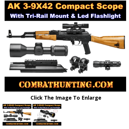
Click The Image To Enlarge