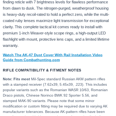
finding reticle with 7 brightness levels for flawless performance
from dawn to dusk. The nitrogen-purged, weatherproof housing
is heavy-duty recoil-rated to hold a perfect zero, while the multi-
coated ruby lenses maximize light transmission for exceptional
clarity. This complete tactical kit comes ready to install with
premium 1-inch Weaver-style scope rings, a high-output LED
flashlight with mount, protective lens caps, and a limited lifetime
warranty.
Watch The AK-47 Dust Cover With Rail Installation Video
Guide from Combathunting.com
RIFLE COMPATIBILITY & FITMENT NOTES
Note: Fits most
Mil-Spec standard Russian AKM pattern rifles
with a stamped receiver (7.62x39, 5.45x39, .223). This includes
popular variants such as the Romanian WASR 10/63, Romanian
Draco pistols, Chinese Norinco BWK 92 Sporter 5.56, and
stamped MAK-90 variants. Please note that some minor
modification or custom fitting may be required due to varying AK
manufacturer tolerances. Because AK-pattern rifles have been