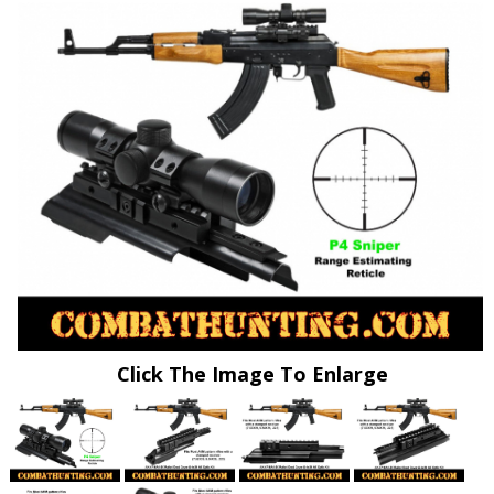
Click The Image To Enlarge