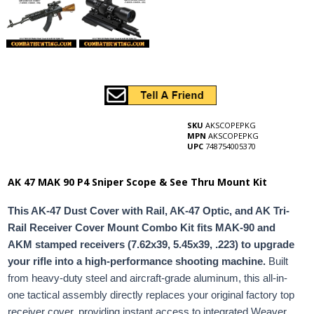
SKU
AKSCOPEPKG
MPN
AKSCOPEPKG
UPC
748754005370
AK 47 MAK 90 P4 Sniper Scope & See Thru Mount Kit
This AK-47 Dust Cover with Rail, AK-47 Optic, and AK Tri-
Rail Receiver Cover Mount Combo Kit fits MAK-90 and
AKM stamped receivers (7.62x39, 5.45x39, .223) to upgrade
your rifle into a high-performance shooting machine.
Built
from heavy-duty steel and aircraft-grade aluminum, this all-in-
one tactical assembly directly replaces your original factory top
receiver cover, providing instant access to integrated Weaver