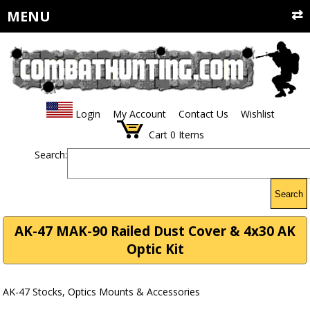
MENU
Login
My Account
Contact Us
Wishlist
Cart
0
Items
Search:
Search
AK-47 MAK-90 Railed Dust Cover & 4x30 AK
Optic Kit
AK-47 Stocks, Optics Mounts & Accessories