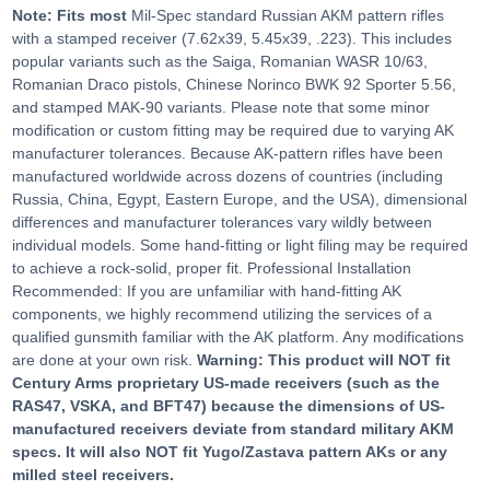
Note: Fits most
Mil-Spec standard Russian AKM pattern rifles
with a stamped receiver (7.62x39, 5.45x39, .223). This includes
popular variants such as the Saiga, Romanian WASR 10/63,
Romanian Draco pistols, Chinese Norinco BWK 92 Sporter 5.56,
and stamped MAK-90 variants. Please note that some minor
modification or custom fitting may be required due to varying AK
manufacturer tolerances. Because AK-pattern rifles have been
manufactured worldwide across dozens of countries (including
Russia, China, Egypt, Eastern Europe, and the USA), dimensional
differences and manufacturer tolerances vary wildly between
individual models. Some hand-fitting or light filing may be required
to achieve a rock-solid, proper fit. Professional Installation
Recommended: If you are unfamiliar with hand-fitting AK
components, we highly recommend utilizing the services of a
qualified gunsmith familiar with the AK platform. Any modifications
are done at your own risk.
Warning: This product will NOT fit
Century Arms proprietary US-made receivers (such as the
RAS47, VSKA, and BFT47) because the dimensions of US-
manufactured receivers deviate from standard military AKM
specs. It will also NOT fit Yugo/Zastava pattern AKs or any
milled steel receivers.