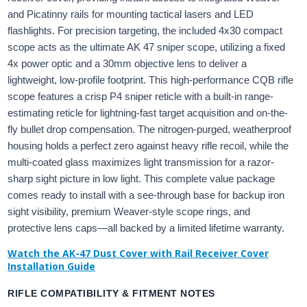
and Picatinny rails for mounting tactical lasers and LED
flashlights. For precision targeting, the included 4x30 compact
scope acts as the ultimate AK 47 sniper scope, utilizing a fixed
4x power optic and a 30mm objective lens to deliver a
lightweight, low-profile footprint. This high-performance CQB rifle
scope features a crisp P4 sniper reticle with a built-in range-
estimating reticle for lightning-fast target acquisition and on-the-
fly bullet drop compensation. The nitrogen-purged, weatherproof
housing holds a perfect zero against heavy rifle recoil, while the
multi-coated glass maximizes light transmission for a razor-
sharp sight picture in low light. This complete value package
comes ready to install with a see-through base for backup iron
sight visibility, premium Weaver-style scope rings, and
protective lens caps—all backed by a limited lifetime warranty.
Watch the AK-47 Dust Cover with Rail Receiver Cover
Installation Guide
RIFLE COMPATIBILITY & FITMENT NOTES