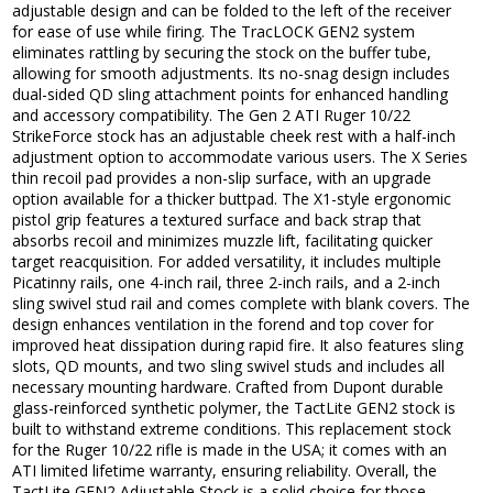
adjustable design and can be folded to the left of the receiver
for ease of use while firing. The TracLOCK GEN2 system
eliminates rattling by securing the stock on the buffer tube,
allowing for smooth adjustments. Its no-snag design includes
dual-sided QD sling attachment points for enhanced handling
and accessory compatibility. The Gen 2 ATI Ruger 10/22
StrikeForce stock has an adjustable cheek rest with a half-inch
adjustment option to accommodate various users. The X Series
thin recoil pad provides a non-slip surface, with an upgrade
option available for a thicker buttpad. The X1-style ergonomic
pistol grip features a textured surface and back strap that
absorbs recoil and minimizes muzzle lift, facilitating quicker
target reacquisition. For added versatility, it includes multiple
Picatinny rails, one 4-inch rail, three 2-inch rails, and a 2-inch
sling swivel stud rail and comes complete with blank covers. The
design enhances ventilation in the forend and top cover for
improved heat dissipation during rapid fire. It also features sling
slots, QD mounts, and two sling swivel studs and includes all
necessary mounting hardware. Crafted from Dupont durable
glass-reinforced synthetic polymer, the TactLite GEN2 stock is
built to withstand extreme conditions. This replacement stock
for the Ruger 10/22 rifle is made in the USA; it comes with an
ATI limited lifetime warranty, ensuring reliability. Overall, the
TactLite GEN2 Adjustable Stock is a solid choice for those