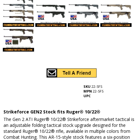
SKU
22-SFS
MPN
22-SFS
UPC
Strikeforce GEN2 Stock fits Ruger® 10/22®
The Gen 2 ATI Ruger® 10/22® Strikeforce aftermarket tactical is
an adjustable folding tactical stock upgrade designed for the
standard Ruger® 10/22® rifle, available in multiple colors from
Combat Hunting. This AR-15-style stock features a six-position