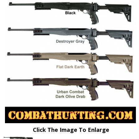
Click The Image To Enlarge