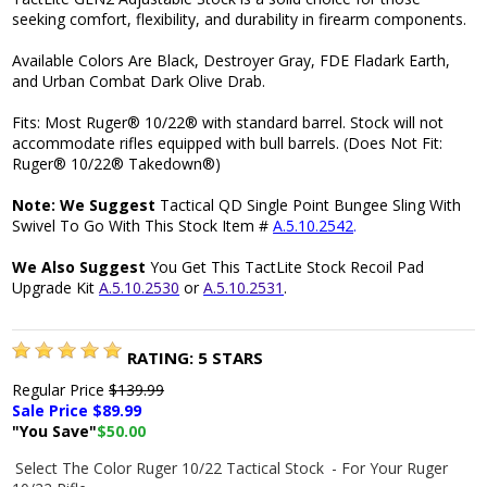
seeking comfort, flexibility, and durability in firearm components.
Available Colors Are Black, Destroyer Gray, FDE Fladark Earth,
and Urban Combat Dark Olive Drab.
Fits: Most Ruger® 10/22® with standard barrel. Stock will not
accommodate rifles equipped with bull barrels. (Does Not Fit:
Ruger® 10/22® Takedown®)
Note: We Suggest
Tactical QD Single Point Bungee Sling With
Swivel To Go With This Stock Item #
A.5.10.2542
.
We Also Suggest
You Get This TactLite Stock Recoil Pad
Upgrade Kit
A.5.10.2530
or
A.5.10.2531
.
RATING:
5
STARS
Regular Price
$139.99
Sale Price $
89.99
"You Save"
$50.00
Select The Color Ruger 10/22 Tactical Stock
- For Your Ruger