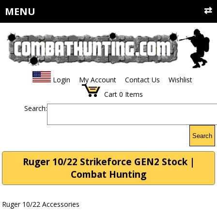
MENU
Login
My Account
Contact Us
Wishlist
Cart
0
Items
Search:
Search
Ruger 10/22 Strikeforce GEN2 Stock |
Combat Hunting
Ruger 10/22 Accessories