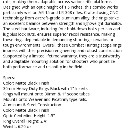
rails, making them adaptable across various rifle platforms.
Designed with an optic height of 1.5 inches, this combo works
particularly well on AR-15 and LR-308 rifles. Crafted using CNC
technology from aircraft-grade aluminum alloy, the rings strike
an excellent balance between strength and lightweight durability.
The steel hardware, including four hold-down bolts per cap and
lug plus lock nuts, ensures superior recoil resistance, making
these rings dependable in demanding shooting scenarios or
tough environments. Overall, these Combat Hunting scope rings
impress with their precision engineering and robust construction.
Supported by a limited lifetime warranty, they are a trustworthy
and adaptable mounting solution for shooters who prioritize
both performance and reliability in the field.
Specs:
Color: Matte Black Finish
30mm Heavy Duty Rings Black with 1" Inserts
Rings will mount onto 30mm & 1" scope tubes
Mounts onto Weaver and Picatinny type rails.
Aluminum & Steel Construction
Color: Matte Black Finish
Optic Centerline Height: 1.5"
Ring Overall Height: 2.4"
Weight: 6.20 oz