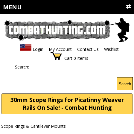
MENU
Login
My Account
Contact Us
Wishlist
Cart
0
Items
Search:
Search
30mm Scope Rings for Picatinny Weaver
Rails On Sale! - Combat Hunting
Scope Rings & Cantilever Mounts