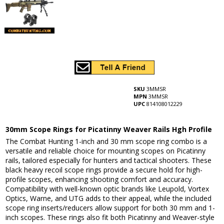
SKU
3MMSR
MPN
3MMSR
UPC
814108012229
30mm Scope Rings for Picatinny Weaver Rails Hgh Profile
The Combat Hunting 1-inch and 30 mm scope ring combo is a
versatile and reliable choice for mounting scopes on Picatinny
rails, tailored especially for hunters and tactical shooters. These
black heavy recoil scope rings provide a secure hold for high-
profile scopes, enhancing shooting comfort and accuracy.
Compatibility with well-known optic brands like Leupold, Vortex
Optics, Warne, and UTG adds to their appeal, while the included
scope ring inserts/reducers allow support for both 30 mm and 1-
inch scopes. These rings also fit both Picatinny and Weaver-style