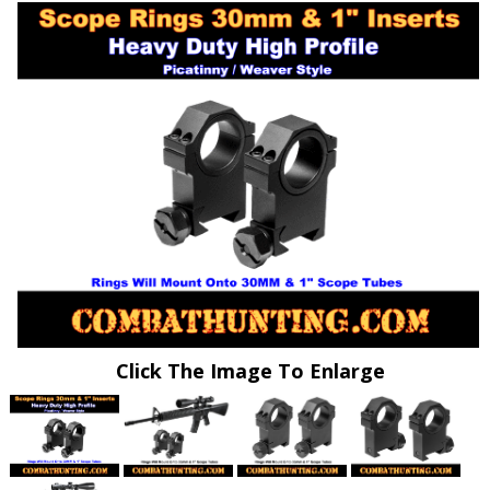
Click The Image To Enlarge