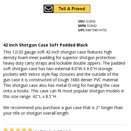
SKU
SGB42
MPN
SGB42
UPC
848754014733
42 Inch Shotgun Case Soft Padded Black
This 12/20 gauge soft 42 inch shotgun case features high
density foam inner padding for superior shotgun protection
heavy duty carry straps and lockable double zippers. The padded
soft shotgun case has two external 8.0”W X 6.0”H storage
pockets with Velcro style flap closures and the outside of the
gun case it is constructed of tough 1680 denier PVC material.
This shotgun case also has metal D-ring for hanging the case
onto a hooks. This case can fit most popular shotgun models in
this size range. 42"L x 8.5"H.
We recommend you purchase a gun case that is 2" longer than
your rifle or shotgun overall length.