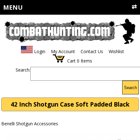
MENU
Login
My Account
Contact Us
Wishlist
Cart
0
Items
Search:
Search
42 Inch Shotgun Case Soft Padded Black
Benelli Shotgun Accessories