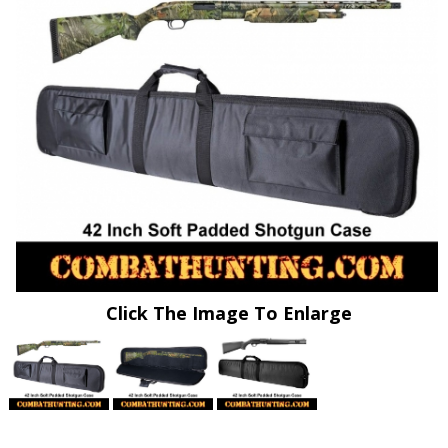
Click The Image To Enlarge