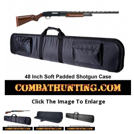
Click The Image To Enlarge