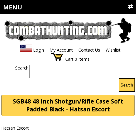
MENU
Login
My Account
Contact Us
Wishlist
Cart
0
Items
Search:
Search
SGB48 48 Inch Shotgun/Rifle Case Soft
Padded Black - Hatsan Escort
Hatsan Escort