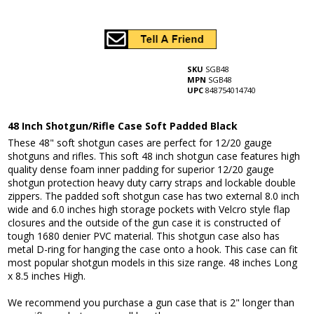
SKU
SGB48
MPN
SGB48
UPC
848754014740
48 Inch Shotgun/Rifle Case Soft Padded Black
These 48" soft shotgun cases are perfect for 12/20 gauge
shotguns and rifles. This soft 48 inch shotgun case features high
quality dense foam inner padding for superior 12/20 gauge
shotgun protection heavy duty carry straps and lockable double
zippers. The padded soft shotgun case has two external 8.0 inch
wide and 6.0 inches high storage pockets with Velcro style flap
closures and the outside of the gun case it is constructed of
tough 1680 denier PVC material. This shotgun case also has
metal D-ring for hanging the case onto a hook. This case can fit
most popular shotgun models in this size range. 48 inches Long
x 8.5 inches High.
We recommend you purchase a gun case that is 2" longer than