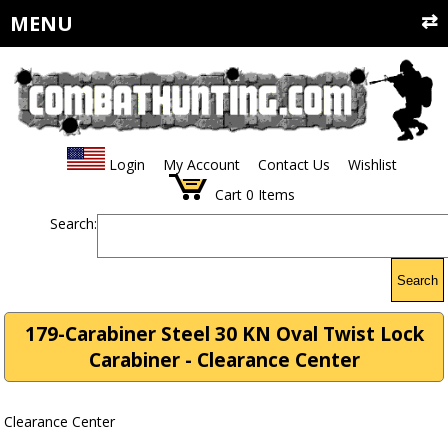
MENU
Login
My Account
Contact Us
Wishlist
Cart
0
Items
Search:
Search
179-Carabiner Steel 30 KN Oval Twist Lock
Carabiner - Clearance Center
Clearance Center