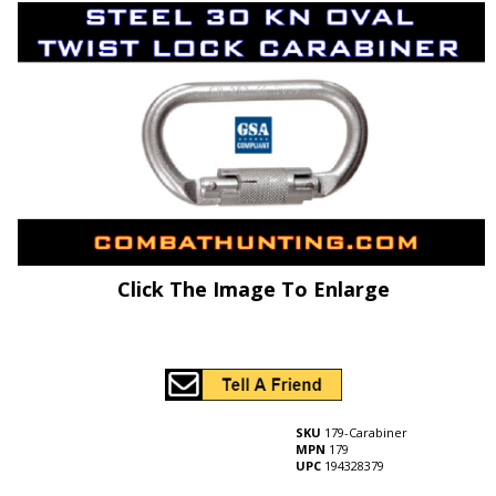
Click The Image To Enlarge
SKU
179-Carabiner
MPN
179
UPC
194328379