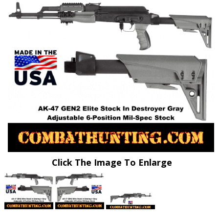
Click The Image To Enlarge