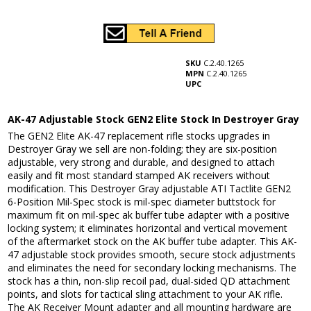
SKU
C.2.40.1265
MPN
C.2.40.1265
UPC
AK-47 Adjustable Stock GEN2 Elite Stock In Destroyer Gray
The GEN2 Elite AK-47 replacement rifle stocks upgrades in
Destroyer Gray we sell are non-folding; they are six-position
adjustable, very strong and durable, and designed to attach
easily and fit most standard stamped AK receivers without
modification. This Destroyer Gray adjustable ATI Tactlite GEN2
6-Position Mil-Spec stock is mil-spec diameter buttstock for
maximum fit on mil-spec ak buffer tube adapter with a positive
locking system; it eliminates horizontal and vertical movement
of the aftermarket stock on the AK buffer tube adapter. This AK-
47 adjustable stock provides smooth, secure stock adjustments
and eliminates the need for secondary locking mechanisms. The
stock has a thin, non-slip recoil pad, dual-sided QD attachment
points, and slots for tactical sling attachment to your AK rifle.
The AK Receiver Mount adapter and all mounting hardware are