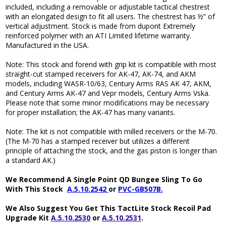
included, including a removable or adjustable tactical chestrest
with an elongated design to fit all users. The chestrest has ½” of
vertical adjustment. Stock is made from dupont Extremely
reinforced polymer with an ATI Limited lifetime warranty.
Manufactured in the USA.
Note: This stock and forend with grip kit is compatible with most
straight-cut stamped receivers for AK-47, AK-74, and AKM
models, including WASR-10/63, Century Arms RAS AK 47, AKM,
and Century Arms AK-47 and Vepr models, Century Arms Vska.
Please note that some minor modifications may be necessary
for proper installation; the AK-47 has many variants.
Note: The kit is not compatible with milled receivers or the M-70.
(The M-70 has a stamped receiver but utilizes a different
principle of attaching the stock, and the gas piston is longer than
a standard AK.)
We Recommend A Single Point QD Bungee Sling To Go
With This Stock
A.5.10.2542
or
PVC-GB507B.
We Also Suggest You Get This TactLite Stock Recoil Pad
Upgrade Kit
A.5.10.2530
or
A.5.10.2531
.