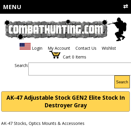
MENU
Login
My Account
Contact Us
Wishlist
Cart
0
Items
Search:
Search
AK-47 Adjustable Stock GEN2 Elite Stock In
Destroyer Gray
AK-47 Stocks, Optics Mounts & Accessories