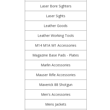
Laser Bore Sighters
Laser Sights
Leather Goods
Leather Working Tools
M14 M1A M1 Accessories
Magazine Base Pads - Plates
Marlin Accessories
Mauser Rifle Accessories
Maverick 88 Shotgun
Men's Accessories
Mens Jackets