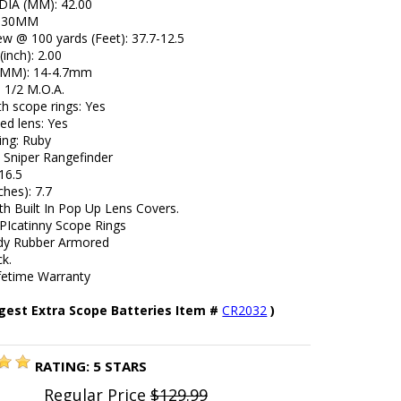
 DIA (MM): 42.00
: 30MM
iew @ 100 yards (Feet): 37.7-12.5
(inch): 2.00
l (MM): 14-4.7mm
e 1/2 M.O.A.
h scope rings: Yes
ed lens: Yes
ing: Ruby
4 Sniper Rangefinder
16.5
ches): 7.7
h Built In Pop Up Lens Covers.
PIcatinny Scope Rings
dy Rubber Armored
ck.
ifetime Warranty
gest Extra Scope Batteries Item #
CR2032
)
RATING:
5
STARS
Regular Price
$129.99