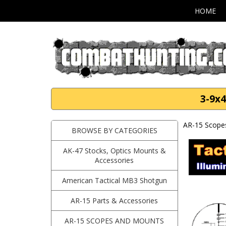
HOME
3-9x4
AR-15 Scope
BROWSE BY CATEGORIES
AK-47 Stocks, Optics Mounts &
Accessories
American Tactical MB3 Shotgun
AR-15 Parts & Accessories
AR-15 SCOPES AND MOUNTS