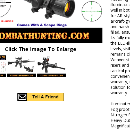
illuminate
well in bo
for AR-sty
aircraft-g
and harsh
filled, en
Its fully 
the LED-il
Click The Image To Enlarge
levels, vis
remains cl
Weaver-sty
risers and
tactical p
convenienc
warranty, 
solution f
warranty.
Illuminate
Fog proof
Nitrogen F
Heavy Dut
Magnificat