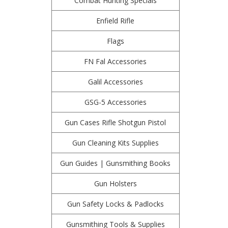
Combat Hunting Specials
Enfield Rifle
Flags
FN Fal Accessories
Galil Accessories
GSG-5 Accessories
Gun Cases Rifle Shotgun Pistol
Gun Cleaning Kits Supplies
Gun Guides | Gunsmithing Books
Gun Holsters
Gun Safety Locks & Padlocks
Gunsmithing Tools & Supplies