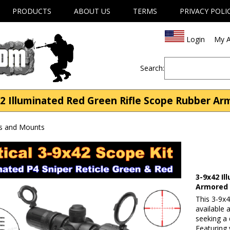
PRODUCTS
ABOUT US
TERMS
PRIVACY POLI
Login
My A
Search:
2 Illuminated Red Green Rifle Scope Rubber A
s and Mounts
3-9x42 I
Armored
This 3-9x4
available
seeking a 
Featuring 