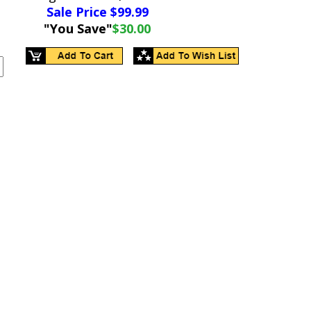
Sale Price $
99.99
"You Save"
$30.00