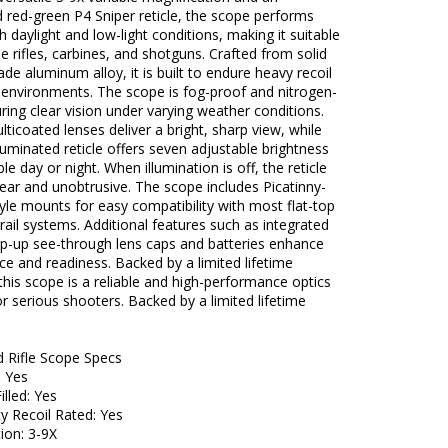
d red-green P4 Sniper reticle, the scope performs
th daylight and low-light conditions, making it suitable
le rifles, carbines, and shotguns. Crafted from solid
rade aluminum alloy, it is built to endure heavy recoil
 environments. The scope is fog-proof and nitrogen-
suring clear vision under varying weather conditions.
multicoated lenses deliver a bright, sharp view, while
luminated reticle offers seven adjustable brightness
ible day or night. When illumination is off, the reticle
ear and unobtrusive. The scope includes Picatinny-
le mounts for easy compatibility with most flat-top
 rail systems. Additional features such as integrated
op-up see-through lens caps and batteries enhance
e and readiness. Backed by a limited lifetime
this scope is a reliable and high-performance optics
or serious shooters. Backed by a limited lifetime
d Rifle Scope Specs
: Yes
illed: Yes
y Recoil Rated: Yes
ion: 3-9X