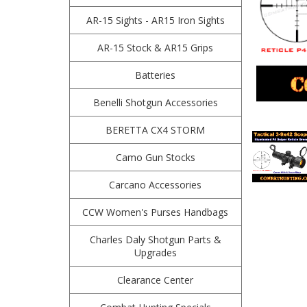
AR-15 Sights - AR15 Iron Sights
AR-15 Stock & AR15 Grips
Batteries
Benelli Shotgun Accessories
BERETTA CX4 STORM
Camo Gun Stocks
Carcano Accessories
CCW Women's Purses Handbags
Charles Daly Shotgun Parts &
Upgrades
Clearance Center