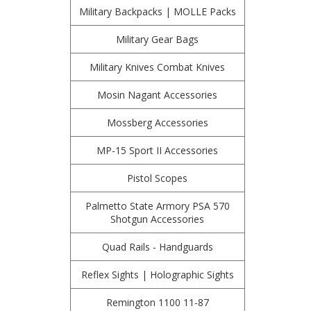
Military Backpacks | MOLLE Packs
Military Gear Bags
Military Knives Combat Knives
Mosin Nagant Accessories
Mossberg Accessories
MP-15 Sport II Accessories
Pistol Scopes
Palmetto State Armory PSA 570
Shotgun Accessories
Quad Rails - Handguards
Reflex Sights | Holographic Sights
Remington 1100 11-87