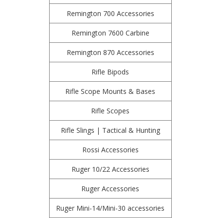
Remington 700 Accessories
Remington 7600 Carbine
Remington 870 Accessories
Rifle Bipods
Rifle Scope Mounts & Bases
Rifle Scopes
Rifle Slings | Tactical & Hunting
Rossi Accessories
Ruger 10/22 Accessories
Ruger Accessories
Ruger Mini-14/Mini-30 accessories