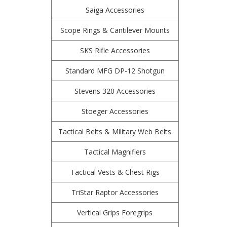
Saiga Accessories
Scope Rings & Cantilever Mounts
SKS Rifle Accessories
Standard MFG DP-12 Shotgun
Stevens 320 Accessories
Stoeger Accessories
Tactical Belts & Military Web Belts
Tactical Magnifiers
Tactical Vests & Chest Rigs
TriStar Raptor Accessories
Vertical Grips Foregrips