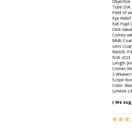
Objective
Tube DIA
Field of v
Eye Relief 
Exit Pupi
Click Vaiu
Comes wit
Multi Coat
Lens Coat
Reticle: P
N.W. (Oz) 
Length (in
Comes Wit
2 Weaver/
Scope Bo
Color: Bla
Limited L
( We sug