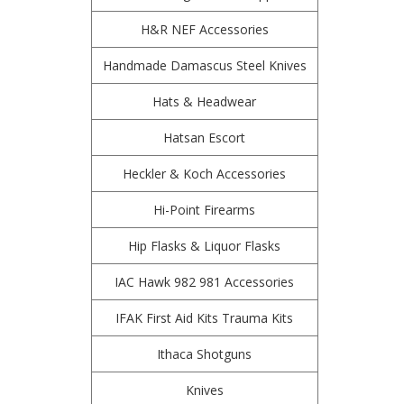
H&R NEF Accessories
Handmade Damascus Steel Knives
Hats & Headwear
Hatsan Escort
Heckler & Koch Accessories
Hi-Point Firearms
Hip Flasks & Liquor Flasks
IAC Hawk 982 981 Accessories
IFAK First Aid Kits Trauma Kits
Ithaca Shotguns
Knives