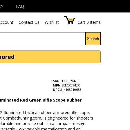
CY
FAQ
ccount
Contact Us
Wishlist
Cart
0
Items
Search
rmored
SKU
SEECR3942R
MPN
SEECR3942R
UPC
814108010638
lluminated Red Green Rifle Scope Rubber
2 illuminated tactical rubber-armored riflescope,
 at Combathunting.com, is engineered for shooters
durable and precise optic in a compact design.
versatile 3-9x variable magnification and an