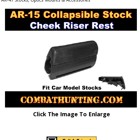
Click The Image To Enlarge