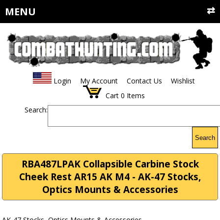
MENU
Login
My Account
Contact Us
Wishlist
Cart
0
Items
Search:
Search
RBA487LPAK Collapsible Carbine Stock
Cheek Rest AR15 AK M4 - AK-47 Stocks,
Optics Mounts & Accessories
AK-47 Stocks, Optics Mounts & Accessories