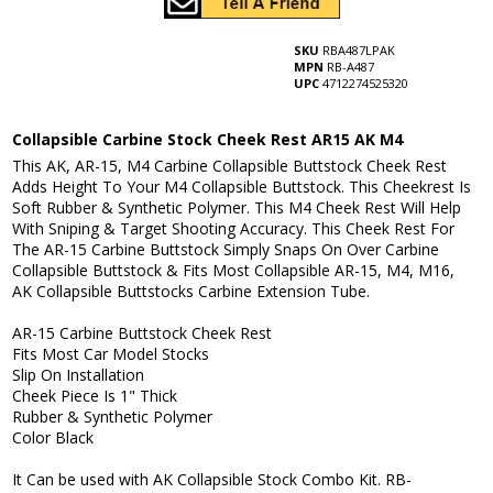
SKU
RBA487LPAK
MPN
RB-A487
UPC
4712274525320
Collapsible Carbine Stock Cheek Rest AR15 AK M4
This AK, AR-15, M4 Carbine Collapsible Buttstock Cheek Rest
Adds Height To Your M4 Collapsible Buttstock. This Cheekrest Is
Soft Rubber & Synthetic Polymer. This M4 Cheek Rest Will Help
With Sniping & Target Shooting Accuracy. This Cheek Rest For
The AR-15 Carbine Buttstock Simply Snaps On Over Carbine
Collapsible Buttstock & Fits Most Collapsible AR-15, M4, M16,
AK Collapsible Buttstocks Carbine Extension Tube.
AR-15 Carbine Buttstock Cheek Rest
Fits Most Car Model Stocks
Slip On Installation
Cheek Piece Is 1" Thick
Rubber & Synthetic Polymer
Color Black
It Can be used with AK Collapsible Stock Combo Kit. RB-