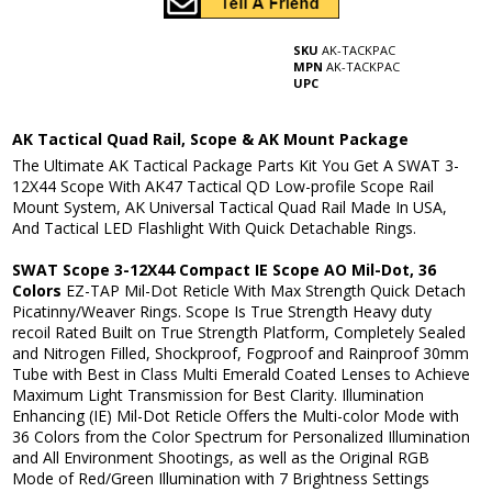
SKU
AK-TACKPAC
MPN
AK-TACKPAC
UPC
AK Tactical Quad Rail, Scope & AK Mount Package
The Ultimate AK Tactical Package Parts Kit You Get A SWAT 3-
12X44 Scope With AK47 Tactical QD Low-profile Scope Rail
Mount System, AK Universal Tactical Quad Rail Made In USA,
And Tactical LED Flashlight With Quick Detachable Rings.
SWAT Scope 3-12X44 Compact IE Scope AO Mil-Dot, 36
Colors
EZ-TAP Mil-Dot Reticle With Max Strength Quick Detach
Picatinny/Weaver Rings. Scope Is True Strength Heavy duty
recoil Rated Built on True Strength Platform, Completely Sealed
and Nitrogen Filled, Shockproof, Fogproof and Rainproof 30mm
Tube with Best in Class Multi Emerald Coated Lenses to Achieve
Maximum Light Transmission for Best Clarity. Illumination
Enhancing (IE) Mil-Dot Reticle Offers the Multi-color Mode with
36 Colors from the Color Spectrum for Personalized Illumination
and All Environment Shootings, as well as the Original RGB
Mode of Red/Green Illumination with 7 Brightness Settings