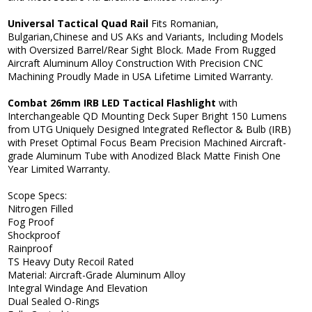
Universal Tactical Quad Rail
Fits Romanian,
Bulgarian,Chinese and US AKs and Variants, Including Models
with Oversized Barrel/Rear Sight Block. Made From Rugged
Aircraft Aluminum Alloy Construction With Precision CNC
Machining Proudly Made in USA Lifetime Limited Warranty.
Combat 26mm IRB LED Tactical Flashlight
with
Interchangeable QD Mounting Deck Super Bright 150 Lumens
from UTG Uniquely Designed Integrated Reflector & Bulb (IRB)
with Preset Optimal Focus Beam Precision Machined Aircraft-
grade Aluminum Tube with Anodized Black Matte Finish One
Year Limited Warranty.
Scope Specs:
Nitrogen Filled
Fog Proof
Shockproof
Rainproof
TS Heavy Duty Recoil Rated
Material: Aircraft-Grade Aluminum Alloy
Integral Windage And Elevation
Dual Sealed O-Rings