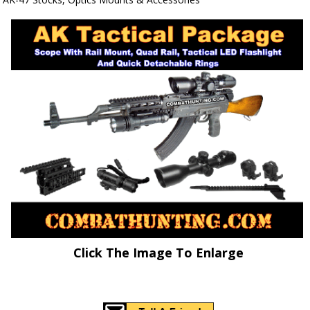
Click The Image To Enlarge