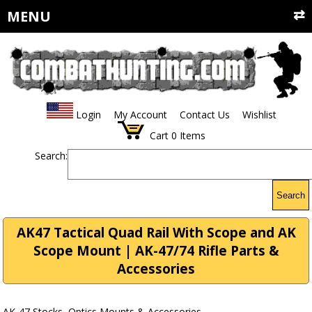
MENU
Login
My Account
Contact Us
Wishlist
Cart
0
Items
Search:
Search
AK47 Tactical Quad Rail With Scope and AK
Scope Mount | AK-47/74 Rifle Parts &
Accessories
AK-47 Stocks, Optics Mounts & Accessories