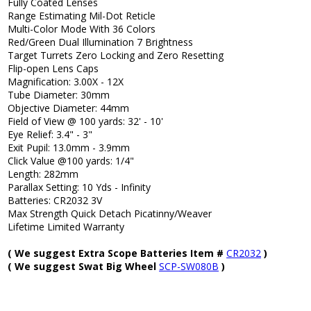
Fully Coated Lenses
Range Estimating Mil-Dot Reticle
Multi-Color Mode With 36 Colors
Red/Green Dual Illumination 7 Brightness
Target Turrets Zero Locking and Zero Resetting
Flip-open Lens Caps
Magnification: 3.00X - 12X
Tube Diameter: 30mm
Objective Diameter: 44mm
Field of View @ 100 yards: 32' - 10'
Eye Relief: 3.4" - 3"
Exit Pupil: 13.0mm - 3.9mm
Click Value @100 yards: 1/4"
Length: 282mm
Parallax Setting: 10 Yds - Infinity
Batteries: CR2032 3V
Max Strength Quick Detach Picatinny/Weaver
Lifetime Limited Warranty
( We suggest Extra Scope Batteries Item #
CR2032
)
( We suggest Swat Big Wheel
SCP-SW080B
)