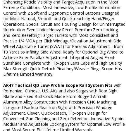
Enhancing Reticle Visibility and Target Acquisition in the Most
Extreme Conditions. Most Innovative, Low Profile Illumination
Control with 2 Soft and Ergonomic Control Buttons Designed
for Most Natural, Smooth and Quick-reaching Hand/Finger
Operations. Special Circuit and Housing Design for Uninterrupted
Illumination Even Under Heavy Recoil Premium Zero Locking
and Zero Resetting Target Turrets with Most Consistent and
Precise 1/4 MOA per Click Windage/Elevation Adjustment. Side
Wheel Adjustable Turret (SWAT) for Parallax Adjustment - from
10 Yards to Infinity; Side Wheel Ready for Optional Big Wheel to
Achieve Finer Parallax Adjustment. Integrated Angled Front
Sunshade Complete with Flip-open Lens Caps and High Quality
Max Strength Quick Detach Picatinny/Weaver Rings Scope Has
Lifetime Limited Warranty.
AK47 Tactical QD Low-Profile Scope Rail System Fits
with
Romanian, Chinese, U.S. AKs and also Saigas with Rear Sight
Blade and Fixed Buttstock Made From Rugged Aircraft
Aluminum Alloy Construction With Precision CNC Machining
Integrated Backup Rear Iron Sight with Precision Windage
Adjustment. Clever, Quick-detach, Flip-open Design for
Convenient Gun Cleaning and Zero Retention. Innovative 3-point
Modular and Adjustable Locking System for Optimal Low Profile
and Most Secure Fit. Lifetime Limited Warranty.