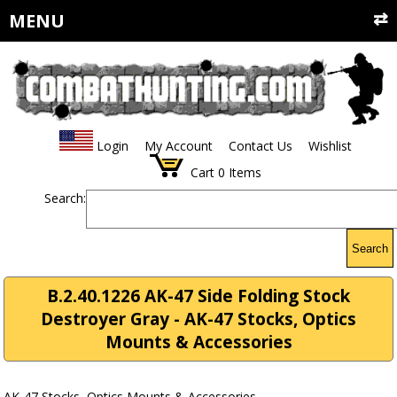
MENU
Login
My Account
Contact Us
Wishlist
Cart
0
Items
Search:
Search
B.2.40.1226 AK-47 Side Folding Stock
Destroyer Gray - AK-47 Stocks, Optics
Mounts & Accessories
AK-47 Stocks, Optics Mounts & Accessories