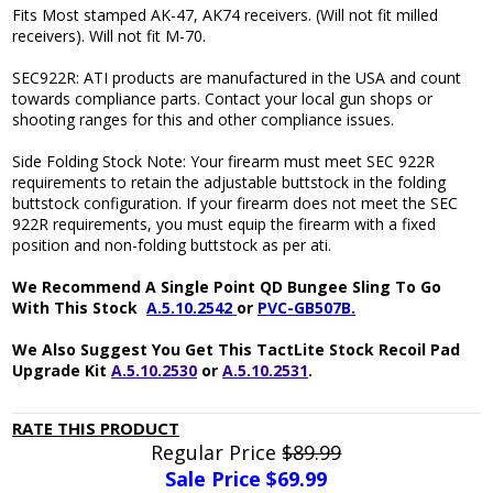
Fits Most stamped AK-47, AK74 receivers. (Will not fit milled
receivers). Will not fit M-70.
SEC922R: ATI products are manufactured in the USA and count
towards compliance parts. Contact your local gun shops or
shooting ranges for this and other compliance issues.
Side Folding Stock Note: Your firearm must meet SEC 922R
requirements to retain the adjustable buttstock in the folding
buttstock configuration. If your firearm does not meet the SEC
922R requirements, you must equip the firearm with a fixed
position and non-folding buttstock as per ati.
We Recommend A Single Point QD Bungee Sling To Go
With This Stock
A.5.10.2542
or
PVC-GB507B.
We Also Suggest You Get This TactLite Stock Recoil Pad
Upgrade Kit
A.5.10.2530
or
A.5.10.2531
.
RATE THIS PRODUCT
Regular Price
$89.99
Sale Price $
69.99