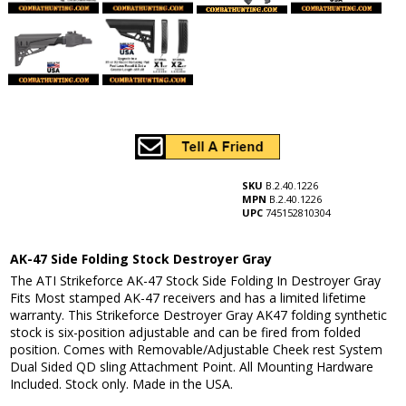
SKU
B.2.40.1226
MPN
B.2.40.1226
UPC
745152810304
AK-47 Side Folding Stock Destroyer Gray
The ATI Strikeforce AK-47 Stock Side Folding In Destroyer Gray
Fits Most stamped AK-47 receivers and has a limited lifetime
warranty. This Strikeforce Destroyer Gray AK47 folding synthetic
stock is six-position adjustable and can be fired from folded
position. Comes with Removable/Adjustable Cheek rest System
Dual Sided QD sling Attachment Point. All Mounting Hardware
Included. Stock only. Made in the USA.