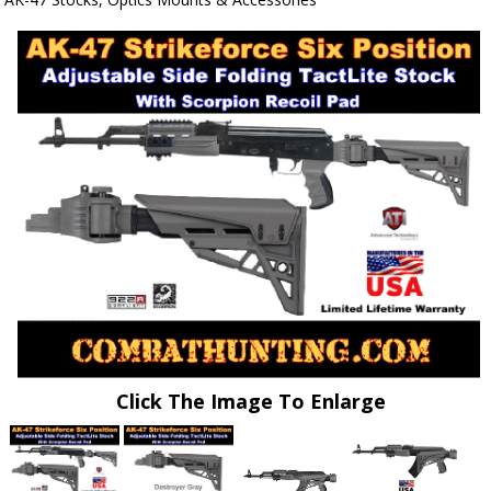
Click The Image To Enlarge