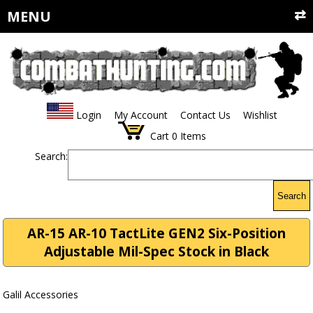
MENU
Login
My Account
Contact Us
Wishlist
Cart
0
Items
Search:
Search
AR-15 AR-10 TactLite GEN2 Six-Position
Adjustable Mil-Spec Stock in Black
Galil Accessories