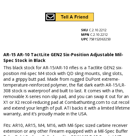
SKU
C.2.10.2212
MPN
C.2.10.2212
UPC
758152063250
AR-15 AR-10 TactLite GEN2 Six-Position Adjustable Mil-
Spec Stock in Black
This black stock for AR-15/AR-10 rifles is a Tactlite GEN2 six-
position mil-spec M4 stock with QD sling mounts, sling slots,
and a grippy butt pad. Made from rugged DuPont extreme-
temperature-reinforced polymer, the flat dark earth AR-15/LR-
308 stock is waterproof and built to last. It comes with a thin,
removable X-series non-slip pad, and you can swap it out for an
X1 or X2 recoil-reducing pad at Combathunting.com to cut recoil
and extend your length of pull. ATI backs it with a limited lifetime
warranty, and it’s proudly made in the USA.
Fits: AR10, AR15, M4, M16, with Mil-Spec sized carbine receiver
extension or any other Firearm equipped with a Mil-Spec Buffer