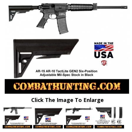
Click The Image To Enlarge