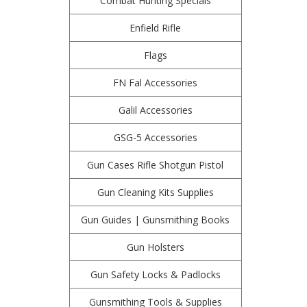
Combat Hunting Specials
Enfield Rifle
Flags
FN Fal Accessories
Galil Accessories
GSG-5 Accessories
Gun Cases Rifle Shotgun Pistol
Gun Cleaning Kits Supplies
Gun Guides | Gunsmithing Books
Gun Holsters
Gun Safety Locks & Padlocks
Gunsmithing Tools & Supplies