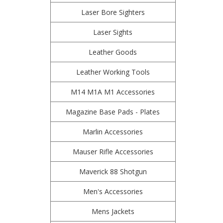
Laser Bore Sighters
Laser Sights
Leather Goods
Leather Working Tools
M14 M1A M1 Accessories
Magazine Base Pads - Plates
Marlin Accessories
Mauser Rifle Accessories
Maverick 88 Shotgun
Men's Accessories
Mens Jackets