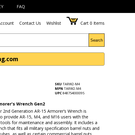
CY
FAQ
ccount
Contact Us
Wishlist
Cart
0
Items
Search
ng.com
SKU
TARW2-M4
MPN
TARW2-M4
UPC
848754000095
morer's Wrench Gen2
r 2nd Generation AR-15 Armorer’s Wrench is
to provide AR-15, M4, and M16 users with the
tools for maintenance and assembly. It includes a
ch that fits all military specification barrel nuts and
 tubes, as well as certain commercial barrel nuts,