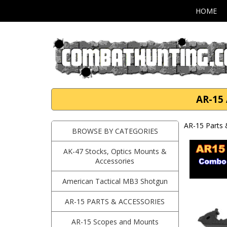
HOME
AR-15
AR-15 Parts 
BROWSE BY CATEGORIES
AK-47 Stocks, Optics Mounts &
Accessories
American Tactical MB3 Shotgun
AR-15 PARTS & ACCESSORIES
AR-15 Scopes and Mounts