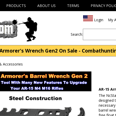
PRODUCTS
ABOUT US
TERMS
PRIVACY POLI
Login
My A
Search:
 Armorer's Wrench Gen2 On Sale - Combathunti
& Accessories
AR-15 Ar
The NcSta
designed 
necessary 
barrel wren
free float