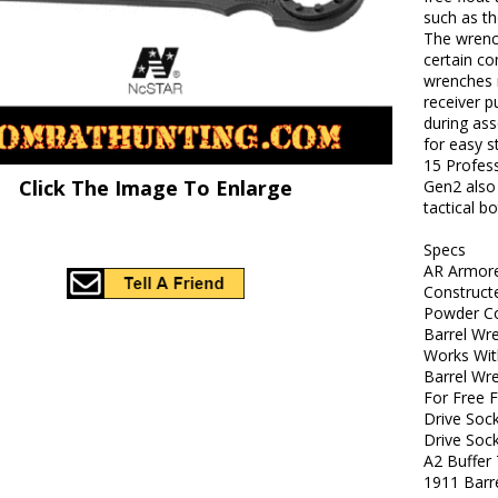
such as t
The wrench
certain c
wrenches m
receiver p
during ass
for easy s
15 Profes
Click The Image To Enlarge
Gen2 also
tactical b
Specs
AR Armor
Construct
Powder Co
Barrel Wre
Works Wit
Barrel Wr
For Free 
Drive Soc
Drive Soc
A2 Buffer
1911 Barr