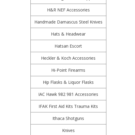
H&R NEF Accessories
Handmade Damascus Steel Knives
Hats & Headwear
Hatsan Escort
Heckler & Koch Accessories
Hi-Point Firearms
Hip Flasks & Liquor Flasks
IAC Hawk 982 981 Accessories
IFAK First Aid Kits Trauma Kits
Ithaca Shotguns
Knives