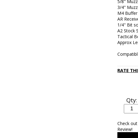
5/8" Muzz
3/4" Muzz
M4 Buffer
AR Receiv
1/4" Bit s
A2 Stock S
Tactical B
Approx Le
Compatibl
RATE TH
Qty:
Check out
Review!