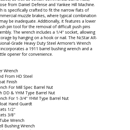
hose from Daniel Defense and Yankee Hill Machine.
 is specifically crafted to fit the narrow flats of
ommercial muzzle brakes, where typical combination
ay be inadequate. Additionally, it features a lower
ush pin tool for the removal of difficult push pins
embly. The wrench includes a 1/4" socket, allowing
torage by hanging on a hook or nail. The NcStar AR-
sional-Grade Heavy Duty Steel Armorer’s Wrench
 incorporates a 1911 barrel bushing wrench and a
ottle opener for convenience.
er Wrench
ed From HD Steel
at Finish
nch For Mill Spec Barrel Nut
h DD & YHM Type Barrel Nut
ench For 1-3/4" YHM Type Barrel Nut
Float Hand Guardt
kets 1/2"
kets 3/8"
 Tube Wrench
ell Bushing Wrench