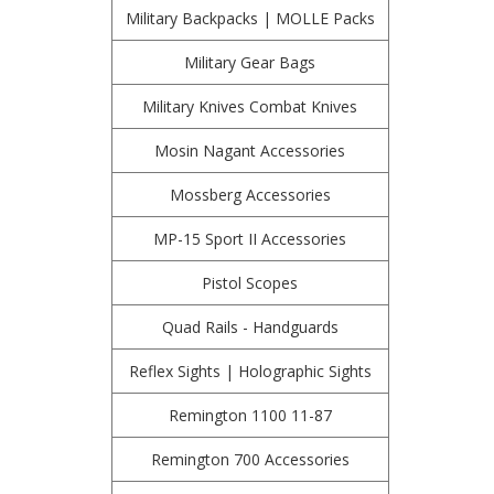
Military Backpacks | MOLLE Packs
Military Gear Bags
Military Knives Combat Knives
Mosin Nagant Accessories
Mossberg Accessories
MP-15 Sport II Accessories
Pistol Scopes
Quad Rails - Handguards
Reflex Sights | Holographic Sights
Remington 1100 11-87
Remington 700 Accessories