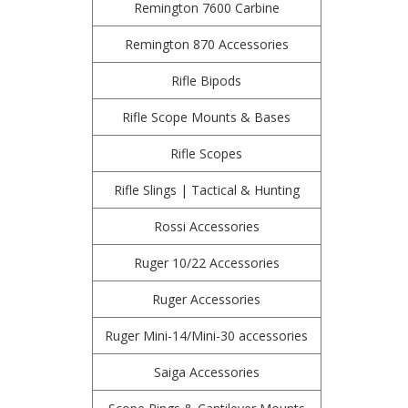
Remington 7600 Carbine
Remington 870 Accessories
Rifle Bipods
Rifle Scope Mounts & Bases
Rifle Scopes
Rifle Slings | Tactical & Hunting
Rossi Accessories
Ruger 10/22 Accessories
Ruger Accessories
Ruger Mini-14/Mini-30 accessories
Saiga Accessories