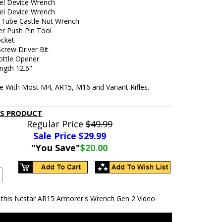
el Device Wrench
el Device Wrench
 Tube Castle Nut Wrench
er Push Pin Tool
ocket
crew Driver Bit
ottle Opener
ngth 12.6"
e With Most M4, AR15, M16 and Variant Rifles.
IS PRODUCT
Regular Price
$49.99
Sale Price $
29.99
"You Save"
$20.00
 this Ncstar AR15 Armorer's Wrench Gen 2 Video