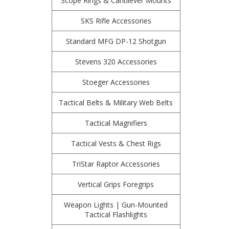
Scope Rings & Cantilever Mounts
SKS Rifle Accessories
Standard MFG DP-12 Shotgun
Stevens 320 Accessories
Stoeger Accessories
Tactical Belts & Military Web Belts
Tactical Magnifiers
Tactical Vests & Chest Rigs
TriStar Raptor Accessories
Vertical Grips Foregrips
Weapon Lights | Gun-Mounted
Tactical Flashlights