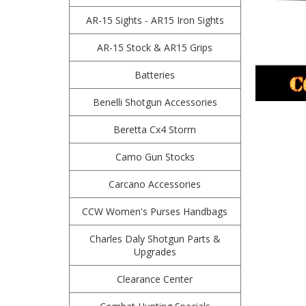
AR-15 Sights - AR15 Iron Sights
AR-15 Stock & AR15 Grips
Batteries
Benelli Shotgun Accessories
Beretta Cx4 Storm
Camo Gun Stocks
Carcano Accessories
CCW Women's Purses Handbags
Charles Daly Shotgun Parts &
Upgrades
Clearance Center