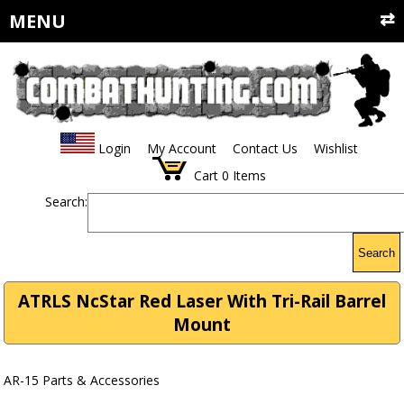
MENU
Login
My Account
Contact Us
Wishlist
Cart
0
Items
Search:
Search
ATRLS NcStar Red Laser With Tri-Rail Barrel
Mount
AR-15 Parts & Accessories