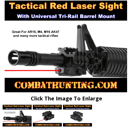
Click The Image To Enlarge