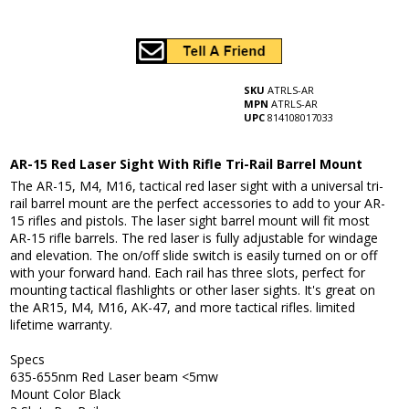
SKU
ATRLS-AR
MPN
ATRLS-AR
UPC
814108017033
AR-15 Red Laser Sight With Rifle Tri-Rail Barrel Mount
The AR-15, M4, M16, tactical red laser sight with a universal tri-
rail barrel mount are the perfect accessories to add to your AR-
15 rifles and pistols. The laser sight barrel mount will fit most
AR-15 rifle barrels. The red laser is fully adjustable for windage
and elevation. The on/off slide switch is easily turned on or off
with your forward hand. Each rail has three slots, perfect for
mounting tactical flashlights or other laser sights. It's great on
the AR15, M4, M16, AK-47, and more tactical rifles. limited
lifetime warranty.
Specs
635-655nm Red Laser beam <5mw
Mount Color Black