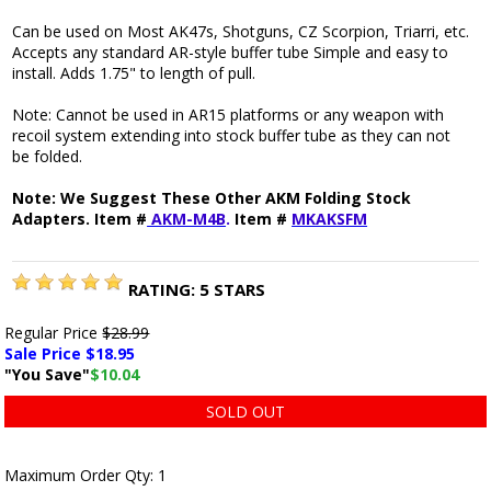
Can be used on Most AK47s, Shotguns, CZ Scorpion, Triarri, etc.
Accepts any standard AR-style buffer tube Simple and easy to
install. Adds 1.75" to length of pull.
Note: Cannot be used in AR15 platforms or any weapon with
recoil system extending into stock buffer tube as they can not
be folded.
Note: We Suggest These Other AKM Folding Stock
Adapters. Item #
AKM-M4B
.
Item #
MKAKSFM
RATING:
5
STARS
Regular Price
$28.99
Sale Price $
18.95
"You Save"
$10.04
SOLD OUT
Maximum Order Qty: 1