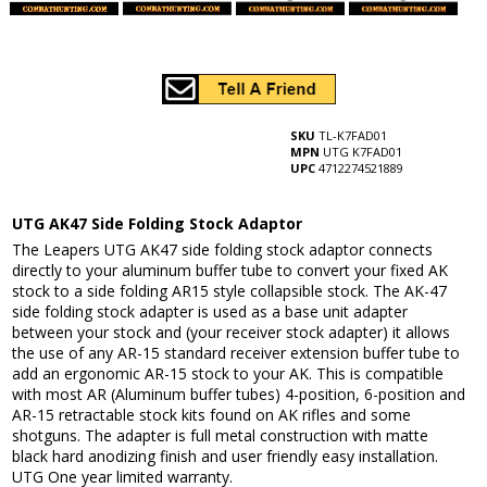
SKU
TL-K7FAD01
MPN
UTG K7FAD01
UPC
4712274521889
UTG AK47 Side Folding Stock Adaptor
The Leapers UTG AK47 side folding stock adaptor connects
directly to your aluminum buffer tube to convert your fixed AK
stock to a side folding AR15 style collapsible stock. The AK-47
side folding stock adapter is used as a base unit adapter
between your stock and (your receiver stock adapter) it allows
the use of any AR-15 standard receiver extension buffer tube to
add an ergonomic AR-15 stock to your AK. This is compatible
with most AR (Aluminum buffer tubes) 4-position, 6-position and
AR-15 retractable stock kits found on AK rifles and some
shotguns. The adapter is full metal construction with matte
black hard anodizing finish and user friendly easy installation.
UTG One year limited warranty.