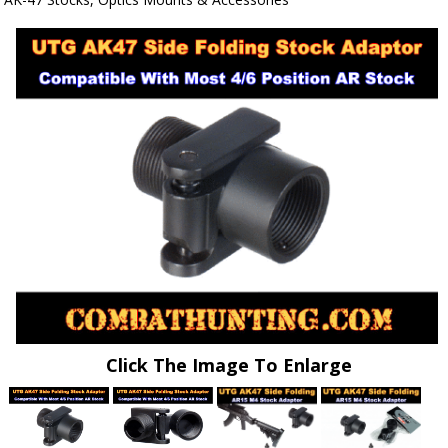
Click The Image To Enlarge