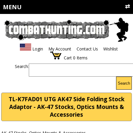
MENU
Login
My Account
Contact Us
Wishlist
Cart
0
Items
Search:
Search
TL-K7FAD01 UTG AK47 Side Folding Stock
Adaptor - AK-47 Stocks, Optics Mounts &
Accessories
AK-47 Stocks, Optics Mounts & Accessories