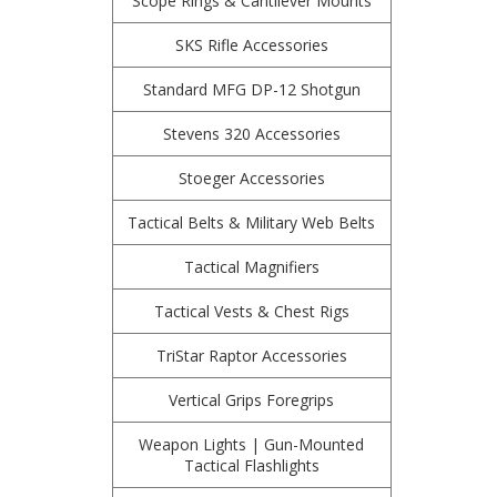
Scope Rings & Cantilever Mounts
SKS Rifle Accessories
Standard MFG DP-12 Shotgun
Stevens 320 Accessories
Stoeger Accessories
Tactical Belts & Military Web Belts
Tactical Magnifiers
Tactical Vests & Chest Rigs
TriStar Raptor Accessories
Vertical Grips Foregrips
Weapon Lights | Gun-Mounted
Tactical Flashlights