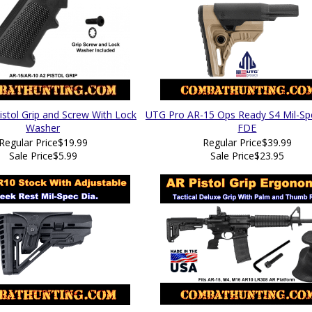
istol Grip and Screw With Lock
UTG Pro AR-15 Ops Ready S4 Mil-Sp
Washer
FDE
Regular Price
$19.99
Regular Price
$39.99
Sale Price
$5.99
Sale Price
$23.95