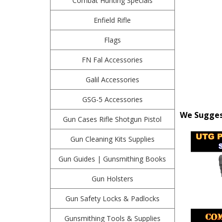
Combat Hunting Specials
Enfield Rifle
Flags
FN Fal Accessories
Galil Accessories
GSG-5 Accessories
We Suggest
Gun Cases Rifle Shotgun Pistol
Gun Cleaning Kits Supplies
Gun Guides | Gunsmithing Books
Gun Holsters
Gun Safety Locks & Padlocks
Gunsmithing Tools & Supplies