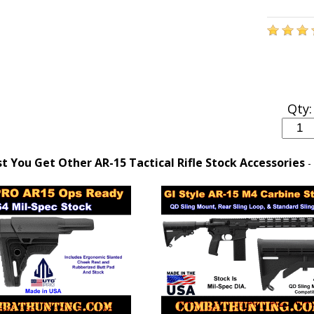
Qty:
 You Get Other AR-15 Tactical Rifle Stock Accessories
-