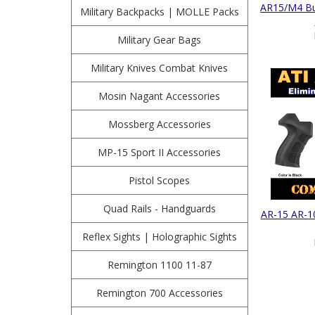
AR15/M4 But
Military Backpacks | MOLLE Packs
Military Gear Bags
Military Knives Combat Knives
Mosin Nagant Accessories
Mossberg Accessories
MP-15 Sport II Accessories
Pistol Scopes
Quad Rails - Handguards
AR-15 AR-10
Reflex Sights | Holographic Sights
Remington 1100 11-87
Remington 700 Accessories