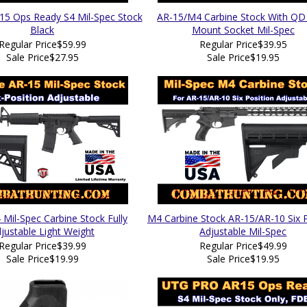
15 Ops Ready S4 Mil-Spec Stock
AR-15/M4 Carbine Stock With QD 
Black
Mount Socket Mil-Spec
Regular Price
$59.99
Regular Price
$39.95
Sale Price
$27.95
Sale Price
$19.95
Mil-Spec Carbine Stock Fully
M4 Carbine Stock AR-15/AR-10 Six P
justable Light Weight
Adjustable Mil-Spec
Regular Price
$39.99
Regular Price
$49.99
Sale Price
$19.99
Sale Price
$19.95