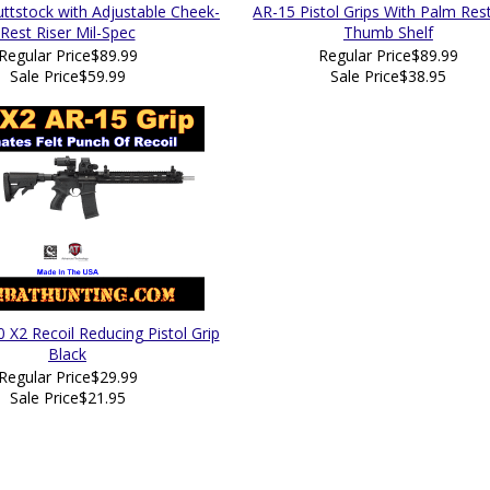
tstock with Adjustable Cheek-
AR-15 Pistol Grips With Palm Res
Rest Riser Mil-Spec
Thumb Shelf
Regular Price
$89.99
Regular Price
$89.99
Sale Price
$59.99
Sale Price
$38.95
 X2 Recoil Reducing Pistol Grip
Black
Regular Price
$29.99
Sale Price
$21.95