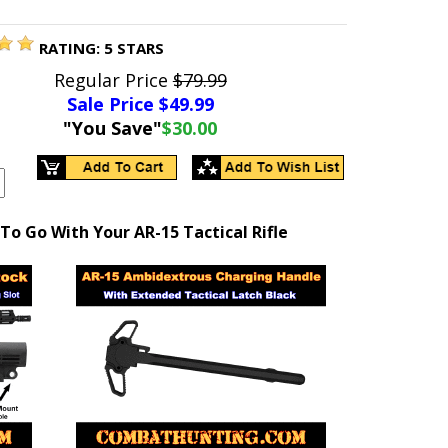
RATING:
5
STARS
Regular Price
$79.99
Sale Price $
49.99
"You Save"
$30.00
To Go With Your AR-15 Tactical Rifle