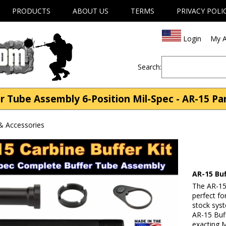
PRODUCTS
ABOUT US
TERMS
PRIVACY POLI
Login
My A
Search:
r Tube Assembly 6-Position Mil-Spec - AR-15 Pa
& Accessories
AR-15 Bu
The AR-15
perfect fo
stock syst
AR-15 Buf
exacting M