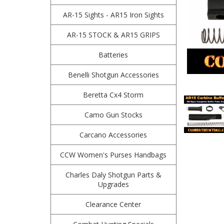
AR-15 Sights - AR15 Iron Sights
AR-15 STOCK & AR15 GRIPS
Batteries
Benelli Shotgun Accessories
Beretta Cx4 Storm
Camo Gun Stocks
Carcano Accessories
CCW Women's Purses Handbags
Charles Daly Shotgun Parts &
Upgrades
Clearance Center