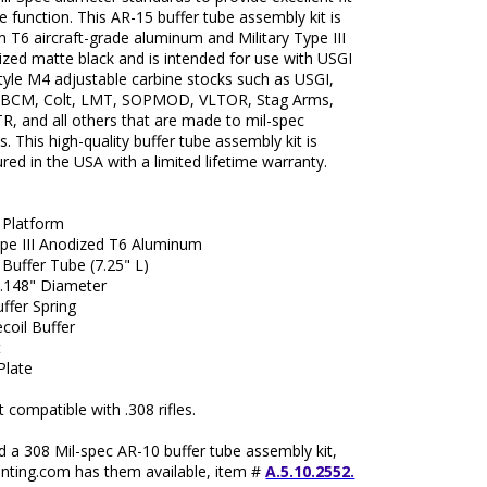
le function. This AR-15 buffer tube assembly kit is
T6 aircraft-grade aluminum and Military Type III
zed matte black and is intended for use with USGI
tyle M4 adjustable carbine stocks such as USGI,
 BCM, Colt, LMT, SOPMOD, VLTOR, Stag Arms,
R, and all others that are made to mil-spec
. This high-quality buffer tube assembly kit is
ed in the USA with a limited lifetime warranty.
 Platform
ype III Anodized T6 Aluminum
 Buffer Tube (7.25" L)
1.148" Diameter
ffer Spring
coil Buffer
t
Plate
compatible with .308 rifles.
d a 308 Mil-spec AR-10 buffer tube assembly kit,
ting.com has them available, item #
A.5.10.2552.