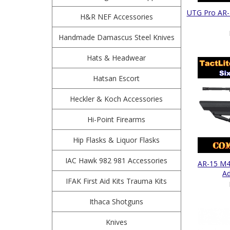
UTG Pro AR-
H&R NEF Accessories
Handmade Damascus Steel Knives
Hats & Headwear
Hatsan Escort
Heckler & Koch Accessories
Hi-Point Firearms
Hip Flasks & Liquor Flasks
IAC Hawk 982 981 Accessories
AR-15 M4 
Ad
IFAK First Aid Kits Trauma Kits
Ithaca Shotguns
Knives