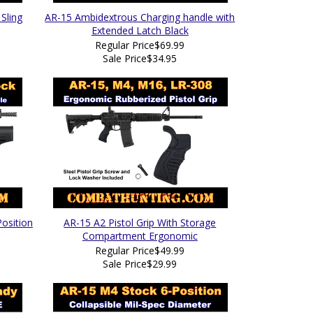
Sling
AR-15 Ambidextrous Charging handle with
Extended Latch Black
Regular Price
$69.99
Sale Price
$34.95
osition
AR-15 A2 Pistol Grip With Storage
Compartment Ergonomic
Regular Price
$49.99
Sale Price
$29.99