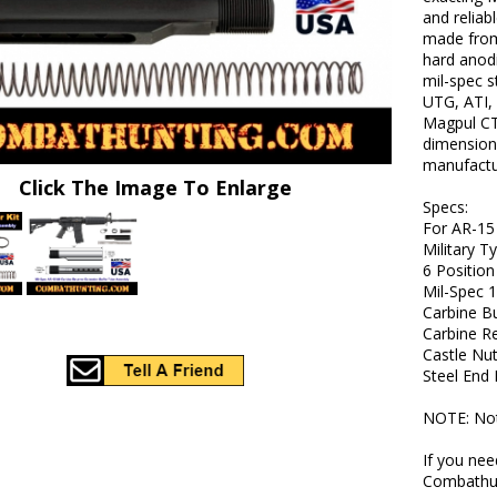
and reliab
made from 
hard anodi
mil-spec s
UTG, ATI,
Magpul CT
dimensions
manufactur
Click The Image To Enlarge
Specs:
For AR-15
Military T
6 Position
Mil-Spec 
Carbine Bu
Carbine Re
Castle Nu
Steel End 
NOTE: Not 
If you nee
Combathun