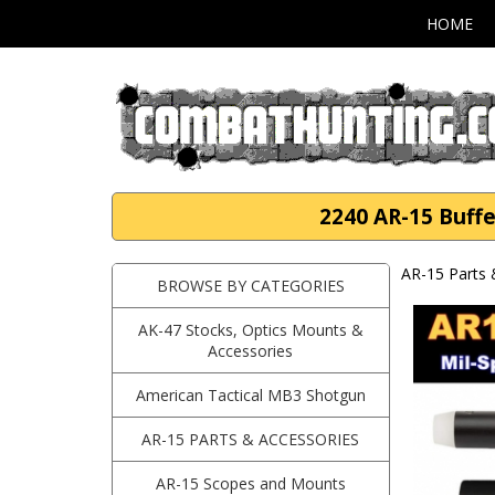
HOME
2240 AR-15 Buffe
AR-15 Parts 
BROWSE BY CATEGORIES
AK-47 Stocks, Optics Mounts &
Accessories
American Tactical MB3 Shotgun
AR-15 PARTS & ACCESSORIES
AR-15 Scopes and Mounts