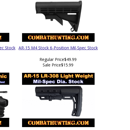
ec Stock
AR-15 M4 Stock 6-Position Mil-Spec Stock
Regular Price
$49.99
Sale Price
$15.99