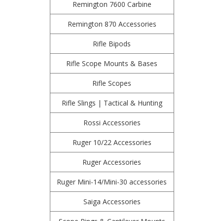
Remington 7600 Carbine
Remington 870 Accessories
Rifle Bipods
Rifle Scope Mounts & Bases
Rifle Scopes
Rifle Slings | Tactical & Hunting
Rossi Accessories
Ruger 10/22 Accessories
Ruger Accessories
Ruger Mini-14/Mini-30 accessories
Saiga Accessories