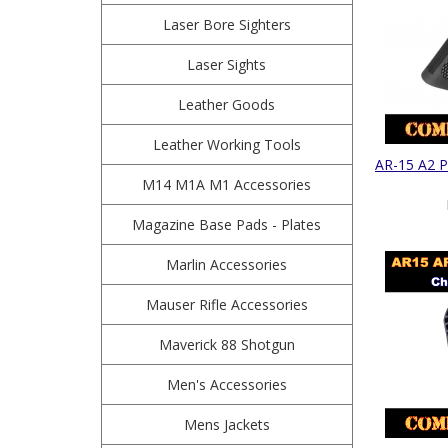
Laser Bore Sighters
Laser Sights
Leather Goods
Leather Working Tools
AR-15 A2 P
M14 M1A M1 Accessories
Magazine Base Pads - Plates
Marlin Accessories
Mauser Rifle Accessories
Maverick 88 Shotgun
Men's Accessories
Mens Jackets