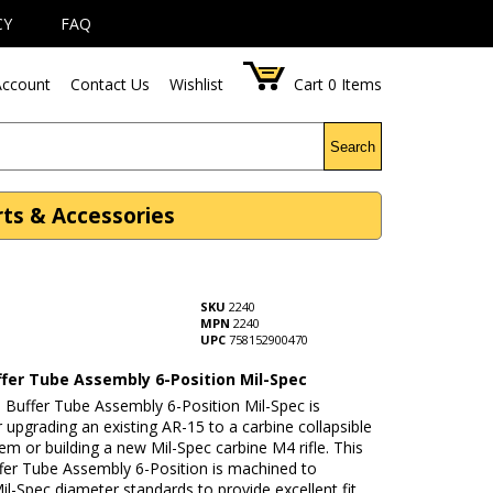
CY
FAQ
ccount
Contact Us
Wishlist
Cart
0
Items
Search
rts & Accessories
SKU
2240
MPN
2240
UPC
758152900470
ffer Tube Assembly 6-Position Mil-Spec
 Buffer Tube Assembly 6-Position Mil-Spec is
r upgrading an existing AR-15 to a carbine collapsible
em or building a new Mil-Spec carbine M4 rifle. This
fer Tube Assembly 6-Position is machined to
il-Spec diameter standards to provide excellent fit