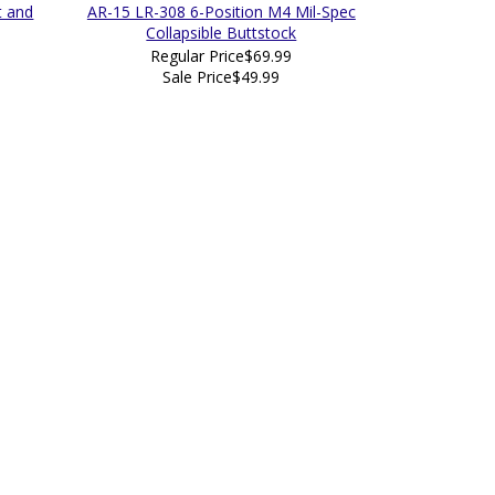
t and
AR-15 LR-308 6-Position M4 Mil-Spec
Collapsible Buttstock
Regular Price
$69.99
Sale Price
$49.99