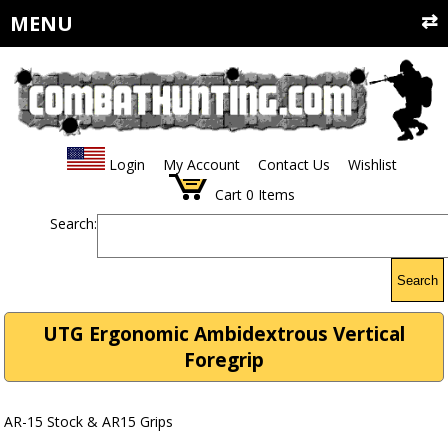
MENU
Login
My Account
Contact Us
Wishlist
Cart
0
Items
Search:
Search
UTG Ergonomic Ambidextrous Vertical
Foregrip
AR-15 Stock & AR15 Grips