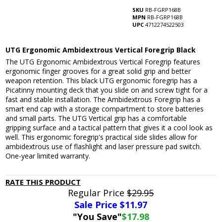
SKU
RB-FGRP168B
MPN
RB-FGRP168B
UPC
4712274522503
UTG Ergonomic Ambidextrous Vertical Foregrip Black
The UTG Ergonomic Ambidextrous Vertical Foregrip features
ergonomic finger grooves for a great solid grip and better
weapon retention. This black UTG ergonomic foregrip has a
Picatinny mounting deck that you slide on and screw tight for a
fast and stable installation. The Ambidextrous Foregrip has a
smart end cap with a storage compartment to store batteries
and small parts. The UTG Vertical grip has a comfortable
gripping surface and a tactical pattern that gives it a cool look as
well. This ergonomic foregrip's practical side slides allow for
ambidextrous use of flashlight and laser pressure pad switch.
One-year limited warranty.
RATE THIS PRODUCT
Regular Price
$29.95
Sale Price $
11.97
"You Save"
$17.98