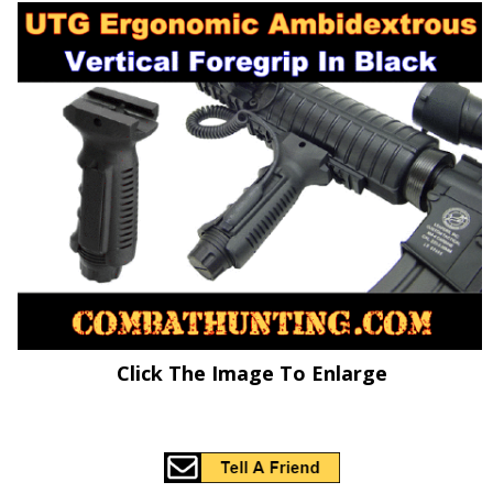
Click The Image To Enlarge