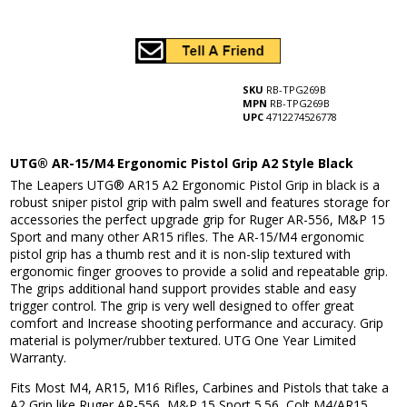
SKU
RB-TPG269B
MPN
RB-TPG269B
UPC
4712274526778
UTG® AR-15/M4 Ergonomic Pistol Grip A2 Style Black
The Leapers UTG® AR15 A2 Ergonomic Pistol Grip in black is a
robust sniper pistol grip with palm swell and features storage for
accessories the perfect upgrade grip for Ruger AR-556, M&P 15
Sport and many other AR15 rifles. The AR-15/M4 ergonomic
pistol grip has a thumb rest and it is non-slip textured with
ergonomic finger grooves to provide a solid and repeatable grip.
The grips additional hand support provides stable and easy
trigger control. The grip is very well designed to offer great
comfort and Increase shooting performance and accuracy. Grip
material is polymer/rubber textured. UTG One Year Limited
Warranty.
Fits Most M4, AR15, M16 Rifles, Carbines and Pistols that take a
A2 Grip like Ruger AR-556, M&P 15 Sport 5.56, Colt M4/AR15,