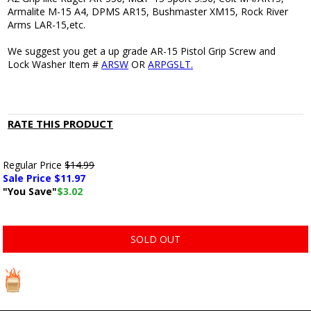
Armalite M-15 A4, DPMS AR15, Bushmaster XM15, Rock River
Arms LAR-15,etc.
We suggest you get a up grade AR-15 Pistol Grip Screw and
Lock Washer Item #
ARSW
OR
ARPGSLT.
RATE THIS PRODUCT
Regular Price
$14.99
Sale Price $
11.97
"You Save"
$3.02
SOLD OUT