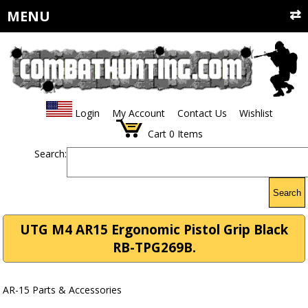
MENU
Login
My Account
Contact Us
Wishlist
Cart
0
Items
Search:
Search
UTG M4 AR15 Ergonomic Pistol Grip Black
RB-TPG269B.
AR-15 Parts & Accessories