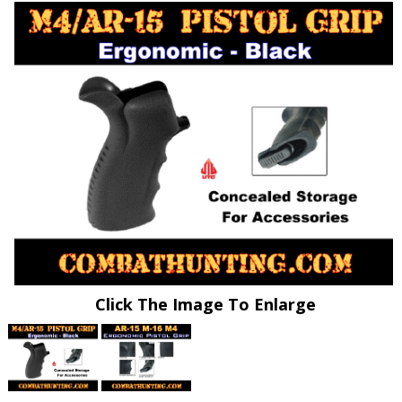
Click The Image To Enlarge