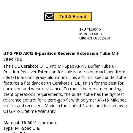
SKU
TLU001D
MPN
TLU001D
UPC
4717385550964
UTG PRO AR15 6-position Receiver Extension Tube Mil-
Spec FDE
The FDE Cerakote UTG Pro Mil-Spec AR-15 Buffer Tube 6-
Position Receiver Extension for sale is precision machined from
6061/T6 aircraft-grade aluminum. This ar15 mil spec buffer tube
features a flat dark earth Cerakote (FDE) finish for the best for
corrosion and wear resistance. To meet the most demanding
silent operations requirements, the buffer tube has the tightest
tolerance control for a zero-gap fit with polymer AR-15 Mil-Spec
stocks and receivers. Made in the United States and backed by a
UTG Pro Lifetime Warranty.
Material: T6-6061 aluminum
Type: Mil-Spec Dia.