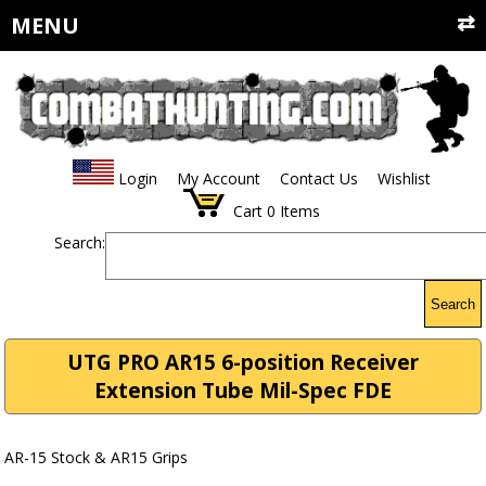
MENU
Login
My Account
Contact Us
Wishlist
Cart
0
Items
Search:
Search
UTG PRO AR15 6-position Receiver
Extension Tube Mil-Spec FDE
AR-15 Stock & AR15 Grips