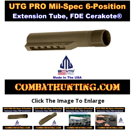
Click The Image To Enlarge