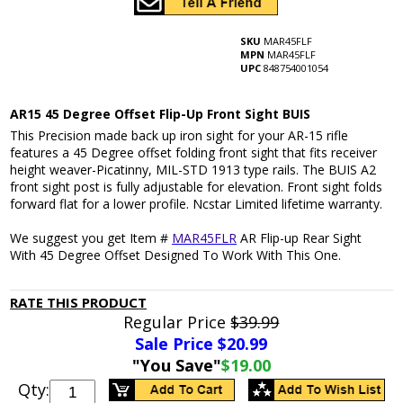
SKU
MAR45FLF
MPN
MAR45FLF
UPC
848754001054
AR15 45 Degree Offset Flip-Up Front Sight BUIS
This Precision made back up iron sight for your AR-15 rifle
features a 45 Degree offset folding front sight that fits receiver
height weaver-Picatinny, MIL-STD 1913 type rails. The BUIS A2
front sight post is fully adjustable for elevation. Front sight folds
forward flat for a lower profile. Ncstar Limited lifetime warranty.
We suggest you get Item #
MAR45FLR
AR Flip-up Rear Sight
With 45 Degree Offset Designed To Work With This One.
RATE THIS PRODUCT
Regular Price
$39.99
Sale Price $
20.99
"You Save"
$19.00
Qty: