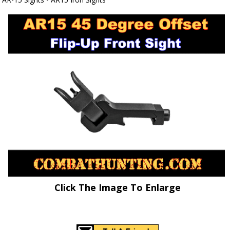
Click The Image To Enlarge