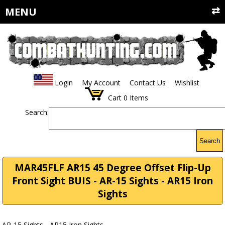
MENU
Login
My Account
Contact Us
Wishlist
Cart
0
Items
Search:
Search
MAR45FLF AR15 45 Degree Offset Flip-Up
Front Sight BUIS - AR-15 Sights - AR15 Iron
Sights
AR-15 Sights - AR15 Iron Sights