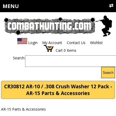
MENU
Login
My Account
Contact Us
Wishlist
Cart
0
Items
Search:
Search
CR30812 AR-10 / .308 Crush Washer 12 Pack -
AR-15 Parts & Accessories
AR-15 Parts & Accessories