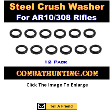
Click The Image To Enlarge