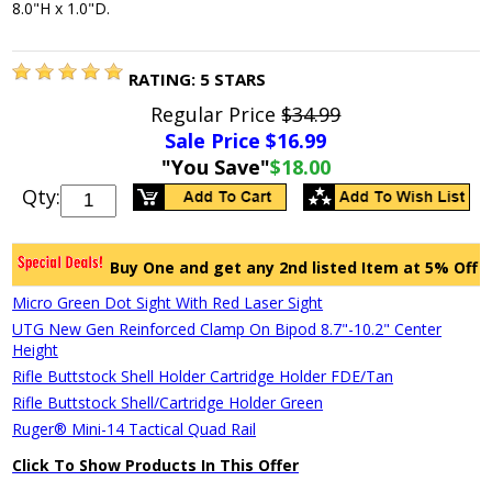
8.0"H x 1.0"D.
RATING:
5
STARS
Regular Price
$34.99
Sale Price $
16.99
"You Save"
$18.00
Qty:
Buy One and get any 2nd listed Item at 5% Off
Micro Green Dot Sight With Red Laser Sight
UTG New Gen Reinforced Clamp On Bipod 8.7"-10.2" Center
Height
Rifle Buttstock Shell Holder Cartridge Holder FDE/Tan
Rifle Buttstock Shell/Cartridge Holder Green
Ruger® Mini-14 Tactical Quad Rail
Click To Show Products In This Offer