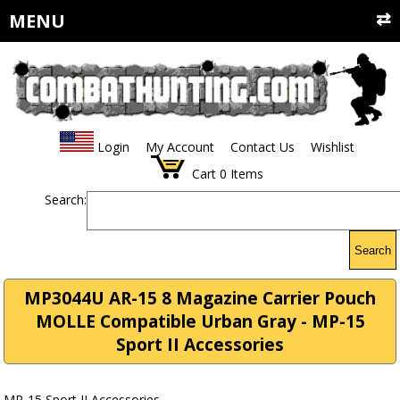
MENU
Login
My Account
Contact Us
Wishlist
Cart
0
Items
Search:
Search
MP3044U AR-15 8 Magazine Carrier Pouch
MOLLE Compatible Urban Gray - MP-15
Sport II Accessories
MP-15 Sport II Accessories