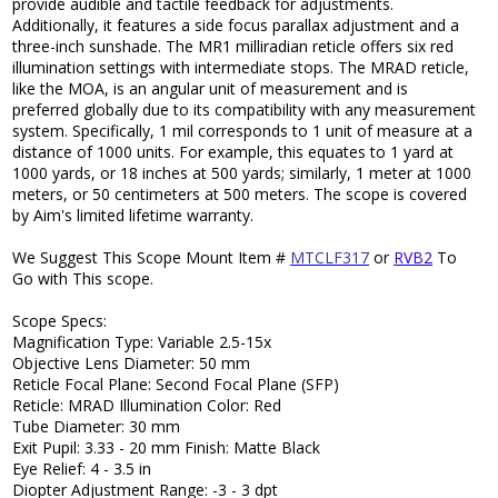
provide audible and tactile feedback for adjustments.
Additionally, it features a side focus parallax adjustment and a
three-inch sunshade. The MR1 milliradian reticle offers six red
illumination settings with intermediate stops. The MRAD reticle,
like the MOA, is an angular unit of measurement and is
preferred globally due to its compatibility with any measurement
system. Specifically, 1 mil corresponds to 1 unit of measure at a
distance of 1000 units. For example, this equates to 1 yard at
1000 yards, or 18 inches at 500 yards; similarly, 1 meter at 1000
meters, or 50 centimeters at 500 meters. The scope is covered
by Aim's limited lifetime warranty.
We Suggest This Scope Mount Item #
MTCLF317
or
RVB2
To
Go with This scope.
Scope Specs:
Magnification Type: Variable 2.5-15x
Objective Lens Diameter: 50 mm
Reticle Focal Plane: Second Focal Plane (SFP)
Reticle: MRAD Illumination Color: Red
Tube Diameter: 30 mm
Exit Pupil: 3.33 - 20 mm Finish: Matte Black
Eye Relief: 4 - 3.5 in
Diopter Adjustment Range: -3 - 3 dpt