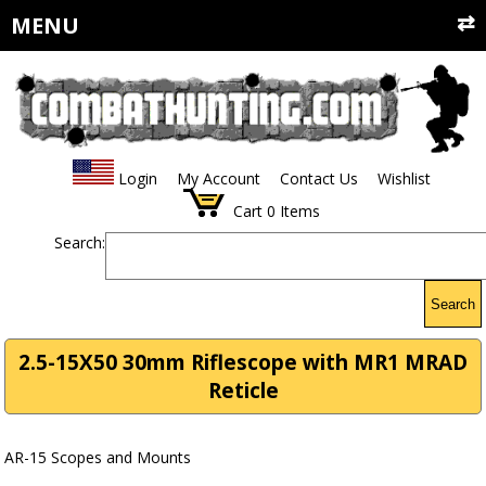
MENU
Login
My Account
Contact Us
Wishlist
Cart
0
Items
Search:
Search
2.5-15X50 30mm Riflescope with MR1 MRAD
Reticle
AR-15 Scopes and Mounts