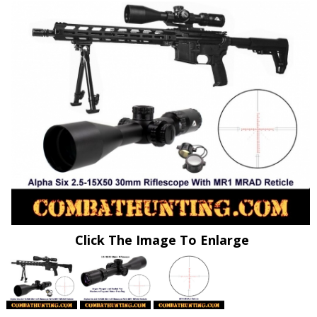
Click The Image To Enlarge