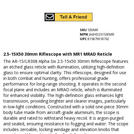
SKU
550MR
MPN
JA6HD251550MR
UPC
815879018762
2.5-15X50 30mm Riflescope with MR1 MRAD Reticle
The AR-15/LR308 Alpha Six 2.5-15x50 30mm Riflescope features
an etched glass reticle with illumination, utilizing high-definition
glass to ensure optimal clarity. This riflescope, designed for use
in both combat and hunting, offers professional-grade
performance for long-range shooting. It operates in the second
focal plane and includes an MRAD reticle, which is illuminated
for enhanced visibility. The high-definition glass enhances light
transmission, providing brighter and clearer images, particularly
in low-light conditions. Constructed with a solid one-piece 30mm
body tube made from aircraft-grade aluminum, the scope is
durable and rated to withstand heavy recoil. It is argon-purged
and sealed, ensuring resistance to fogging and water. The scope
includes zeroable, locking windage and elevation knobs that