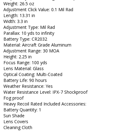
Weight: 26.5 oz
Adjustment Click Value: 0.1 Mil Rad
Length: 13.31 in
Width: 3.3 in
Adjustment Type: Mil Rad
Parallax: 10 yds to infinity
Battery Type: CR2032
Material: Aircraft Grade Aluminum
Adjustment Range: 30 MOA
Height: 2.25 in
Focus Range: 100 yds
Lens Material: Glass
Optical Coating: Multi-Coated
Battery Life: 90 hours
Weather Resistance: Yes
Water Resistance Level: IPX-7 Shockproof
Fog proof
Heavy Recoil Rated Included Accessories:
Battery Quantity: 1
Sun Shade
Lens Covers
Cleaning Cloth