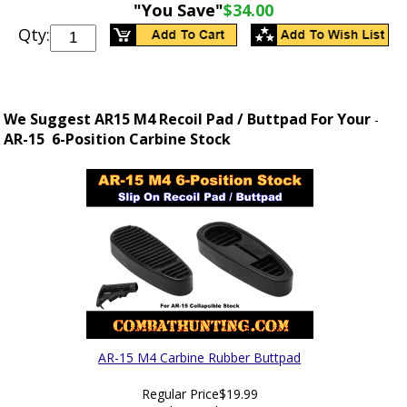
"You Save"
$34.00
Qty:
We Suggest AR15 M4 Recoil Pad / Buttpad For Your
-
AR-15 6-Position Carbine Stock
AR-15 M4 Carbine Rubber Buttpad
Regular Price
$19.99