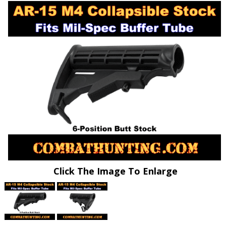
Click The Image To Enlarge