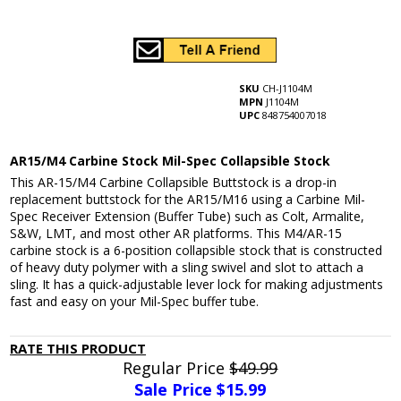
SKU
CH-J1104M
MPN
J1104M
UPC
848754007018
AR15/M4 Carbine Stock Mil-Spec Collapsible Stock
This AR-15/M4 Carbine Collapsible Buttstock is a drop-in
replacement buttstock for the AR15/M16 using a Carbine Mil-
Spec Receiver Extension (Buffer Tube) such as Colt, Armalite,
S&W, LMT, and most other AR platforms. This M4/AR-15
carbine stock is a 6-position collapsible stock that is constructed
of heavy duty polymer with a sling swivel and slot to attach a
sling. It has a quick-adjustable lever lock for making adjustments
fast and easy on your Mil-Spec buffer tube.
RATE THIS PRODUCT
Regular Price
$49.99
Sale Price $
15.99