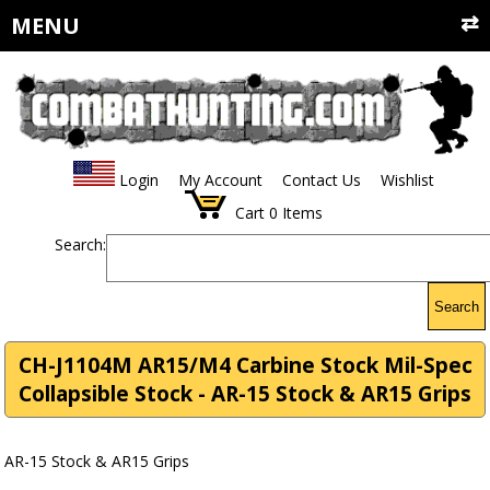
MENU
Login
My Account
Contact Us
Wishlist
Cart
0
Items
Search:
Search
CH-J1104M AR15/M4 Carbine Stock Mil-Spec
Collapsible Stock - AR-15 Stock & AR15 Grips
AR-15 Stock & AR15 Grips