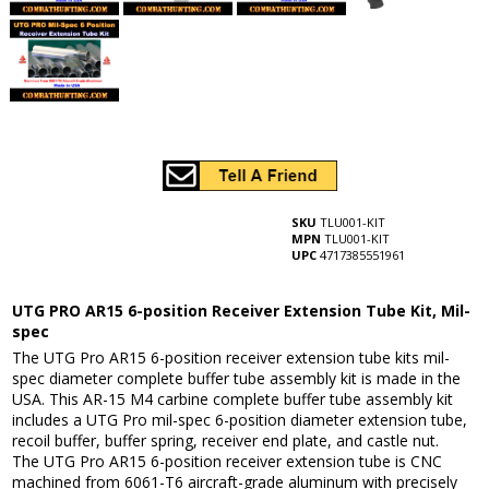
SKU
TLU001-KIT
MPN
TLU001-KIT
UPC
4717385551961
UTG PRO AR15 6-position Receiver Extension Tube Kit, Mil-
spec
The UTG Pro AR15 6-position receiver extension tube kits mil-
spec diameter complete buffer tube assembly kit is made in the
USA. This AR-15 M4 carbine complete buffer tube assembly kit
includes a UTG Pro mil-spec 6-position diameter extension tube,
recoil buffer, buffer spring, receiver end plate, and castle nut.
The UTG Pro AR15 6-position receiver extension tube is CNC
machined from 6061-T6 aircraft-grade aluminum with precisely