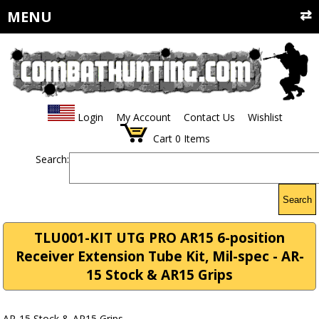
MENU
Login
My Account
Contact Us
Wishlist
Cart
0
Items
Search:
Search
TLU001-KIT UTG PRO AR15 6-position
Receiver Extension Tube Kit, Mil-spec - AR-
15 Stock & AR15 Grips
AR-15 Stock & AR15 Grips