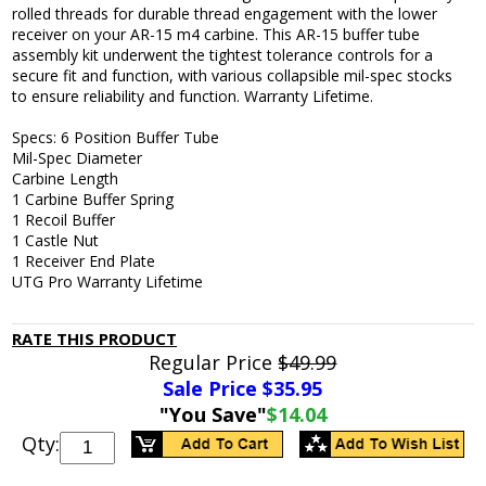
rolled threads for durable thread engagement with the lower
receiver on your AR-15 m4 carbine. This AR-15 buffer tube
assembly kit underwent the tightest tolerance controls for a
secure fit and function, with various collapsible mil-spec stocks
to ensure reliability and function. Warranty Lifetime.
Specs: 6 Position Buffer Tube
Mil-Spec Diameter
Carbine Length
1 Carbine Buffer Spring
1 Recoil Buffer
1 Castle Nut
1 Receiver End Plate
UTG Pro Warranty Lifetime
RATE THIS PRODUCT
Regular Price
$49.99
Sale Price $
35.95
"You Save"
$14.04
Qty: