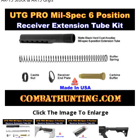
Click The Image To Enlarge