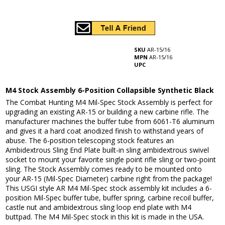
SKU
AR-15/16
MPN
AR-15/16
UPC
M4 Stock Assembly 6-Position Collapsible Synthetic Black
The Combat Hunting M4 Mil-Spec Stock Assembly is perfect for
upgrading an existing AR-15 or building a new carbine rifle. The
manufacturer machines the buffer tube from 6061-T6 aluminum
and gives it a hard coat anodized finish to withstand years of
abuse. The 6-position telescoping stock features an
Ambidextrous Sling End Plate built-in sling ambidextrous swivel
socket to mount your favorite single point rifle sling or two-point
sling. The Stock Assembly comes ready to be mounted onto
your AR-15 (Mil-Spec Diameter) carbine right from the package!
This USGI style AR M4 Mil-Spec stock assembly kit includes a 6-
position Mil-Spec buffer tube, buffer spring, carbine recoil buffer,
castle nut and ambidextrous sling loop end plate with M4
buttpad. The M4 Mil-Spec stock in this kit is made in the USA.