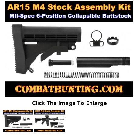
Click The Image To Enlarge