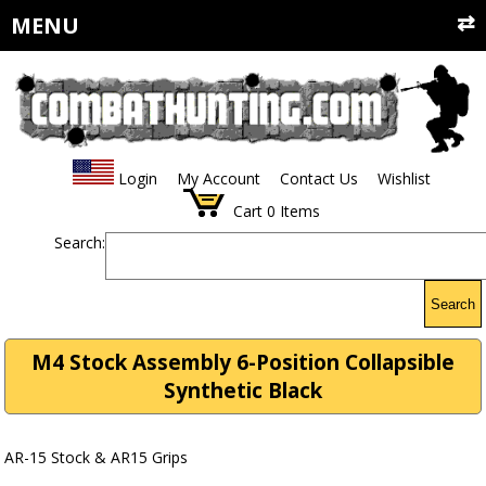
MENU
Login
My Account
Contact Us
Wishlist
Cart
0
Items
Search:
Search
M4 Stock Assembly 6-Position Collapsible
Synthetic Black
AR-15 Stock & AR15 Grips