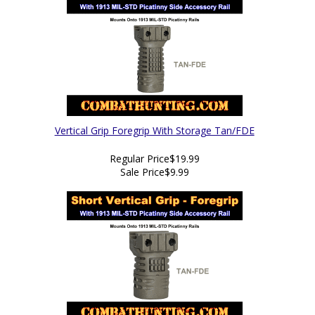
Vertical Grip Foregrip With Storage Tan/FDE
Regular Price
$19.99
Sale Price
$9.99