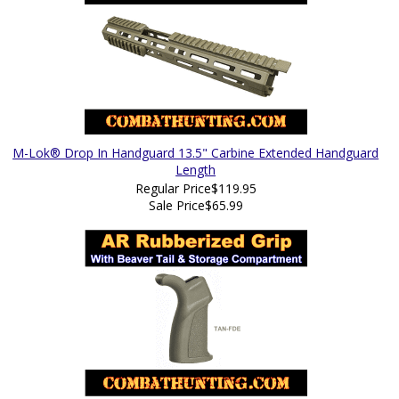
M-Lok® Drop In Handguard 13.5" Carbine Extended Handguard
Length
Regular Price
$119.95
Sale Price
$65.99