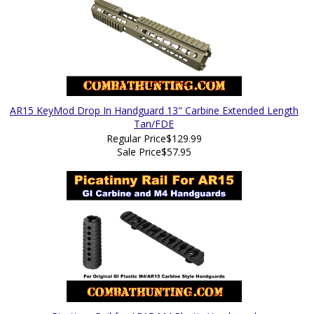
AR15 KeyMod Drop In Handguard 13" Carbine Extended Length
Tan/FDE
Regular Price
$129.99
Sale Price
$57.95