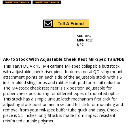
SKU
T052
MPN
T052
UPC
AR-15 Stock With Adjustable Cheek Rest Mil-Spec Tan/FDE
This Tan/FDE AR 15, M4 carbine Mil-spec collapsible buttstock
with adjustable cheek riser piece features metal QD sling mount
attachment points on each side of the adjustable stock with 1.5
inch molded sling loops and rubber butt pad for recoil reduction.
The M4 stock cheek rest riser is six position adjustable for
proper cheek positioning for different types of mounted optics.
This stock has a simple unique latch mechanism first click for
adjusting stock position and a second full click for mounting and
removal from your mil-spec buffer tube quick and easy. Cheek
piece is 5.5 inches long. Stock is made from impact resistant
reinforced durable polymer.