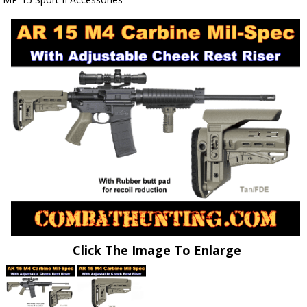
Click The Image To Enlarge