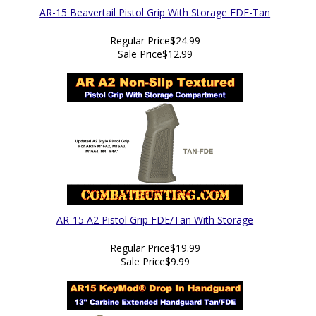
AR-15 Beavertail Pistol Grip With Storage FDE-Tan
Regular Price
$24.99
Sale Price
$12.99
AR-15 A2 Pistol Grip FDE/Tan With Storage
Regular Price
$19.99
Sale Price
$9.99