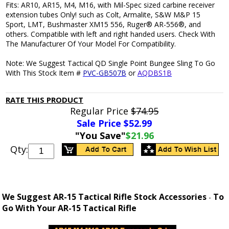
Fits: AR10, AR15, M4, M16, with Mil-Spec sized carbine receiver
extension tubes Only! such as Colt, Armalite, S&W M&P 15
Sport, LMT, Bushmaster XM15 556, Ruger® AR-556®, and
others. Compatible with left and right handed users. Check With
The Manufacturer Of Your Model For Compatibility.
Note: We Suggest Tactical QD Single Point Bungee Sling To Go
With This Stock Item #
PVC-GB507B
or
AQDBS1B
RATE THIS PRODUCT
Regular Price
$74.95
Sale Price $
52.99
"You Save"
$21.96
Qty:
We Suggest AR-15 Tactical Rifle Stock Accessories
To
-
Go With Your AR-15 Tactical Rifle