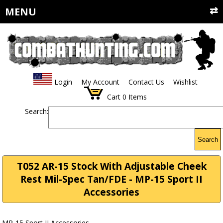
MENU
Login
My Account
Contact Us
Wishlist
Cart
0
Items
Search:
Search
T052 AR-15 Stock With Adjustable Cheek
Rest Mil-Spec Tan/FDE - MP-15 Sport II
Accessories
MP-15 Sport II Accessories