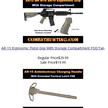
AR-15 Ergonomic Pistol Grip With Storage Compartment FDE/Tan
Regular Price
$29.99
Sale Price
$19.99