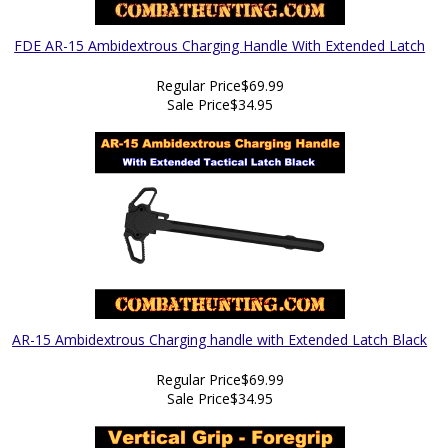
FDE AR-15 Ambidextrous Charging Handle With Extended Latch
Regular Price
$69.99
Sale Price
$34.95
AR-15 Ambidextrous Charging handle with Extended Latch Black
Regular Price
$69.99
Sale Price
$34.95