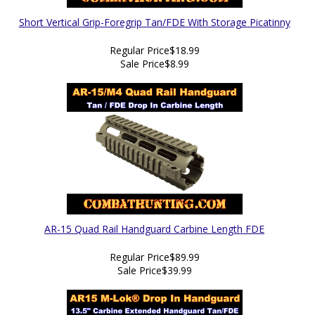
Short Vertical Grip-Foregrip Tan/FDE With Storage Picatinny
Regular Price
$18.99
Sale Price
$8.99
AR-15 Quad Rail Handguard Carbine Length FDE
Regular Price
$89.99
Sale Price
$39.99