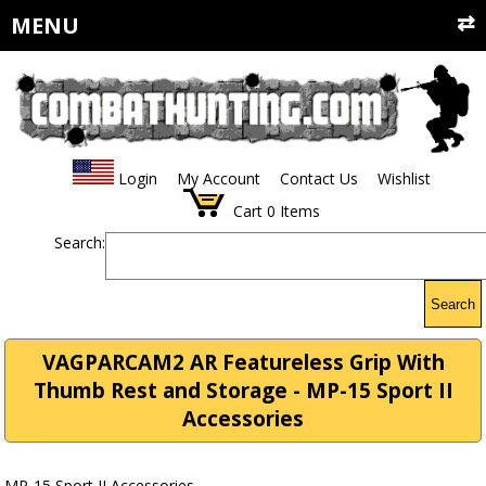
MENU
Login
My Account
Contact Us
Wishlist
Cart
0
Items
Search:
Search
VAGPARCAM2 AR Featureless Grip With
Thumb Rest and Storage - MP-15 Sport II
Accessories
MP-15 Sport II Accessories