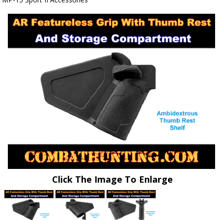
Click The Image To Enlarge