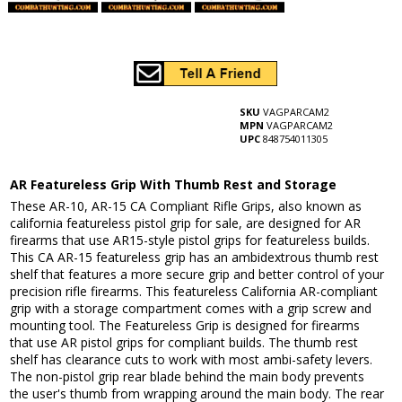
SKU
VAGPARCAM2
MPN
VAGPARCAM2
UPC
848754011305
AR Featureless Grip With Thumb Rest and Storage
These AR-10, AR-15 CA Compliant Rifle Grips, also known as
california featureless pistol grip for sale, are designed for AR
firearms that use AR15-style pistol grips for featureless builds.
This CA AR-15 featureless grip has an ambidextrous thumb rest
shelf that features a more secure grip and better control of your
precision rifle firearms. This featureless California AR-compliant
grip with a storage compartment comes with a grip screw and
mounting tool. The Featureless Grip is designed for firearms
that use AR pistol grips for compliant builds. The thumb rest
shelf has clearance cuts to work with most ambi-safety levers.
The non-pistol grip rear blade behind the main body prevents
the user's thumb from wrapping around the main body. The rear