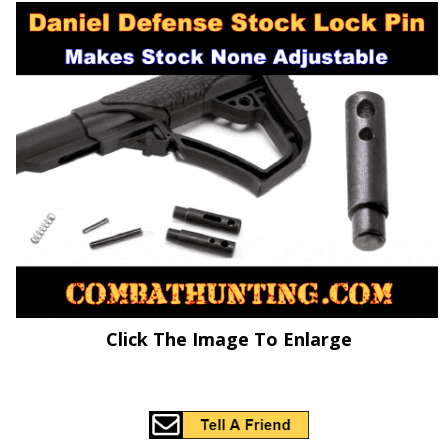
Click The Image To Enlarge