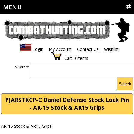
MENU
Login
My Account
Contact Us
Wishlist
Cart
0
Items
Search:
Search
PJARSTKCP-C Daniel Defense Stock Lock Pin
- AR-15 Stock & AR15 Grips
AR-15 Stock & AR15 Grips