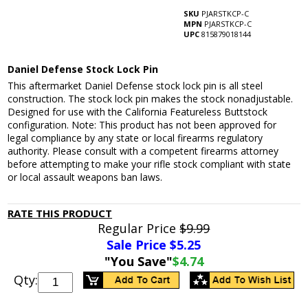
SKU
PJARSTKCP-C
MPN
PJARSTKCP-C
UPC
815879018144
Daniel Defense Stock Lock Pin
This aftermarket Daniel Defense stock lock pin is all steel
construction. The stock lock pin makes the stock nonadjustable.
Designed for use with the California Featureless Buttstock
configuration. Note: This product has not been approved for
legal compliance by any state or local firearms regulatory
authority. Please consult with a competent firearms attorney
before attempting to make your rifle stock compliant with state
or local assault weapons ban laws.
RATE THIS PRODUCT
Regular Price
$9.99
Sale Price $
5.25
"You Save"
$4.74
Qty: