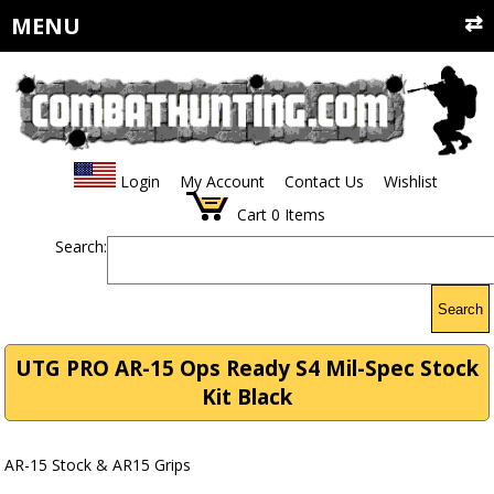
MENU
Login
My Account
Contact Us
Wishlist
Cart
0
Items
Search:
Search
UTG PRO AR-15 Ops Ready S4 Mil-Spec Stock
Kit Black
AR-15 Stock & AR15 Grips