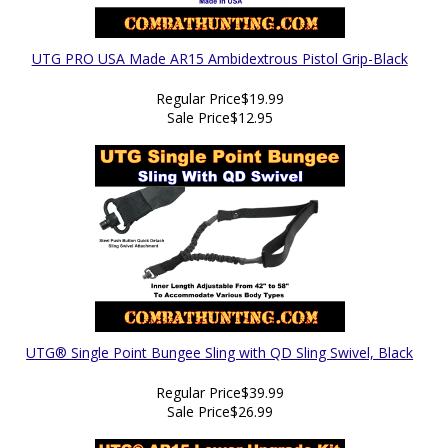
UTG PRO USA Made AR15 Ambidextrous Pistol Grip-Black
Regular Price
$19.99
Sale Price
$12.95
UTG® Single Point Bungee Sling with QD Sling Swivel, Black
Regular Price
$39.99
Sale Price
$26.99