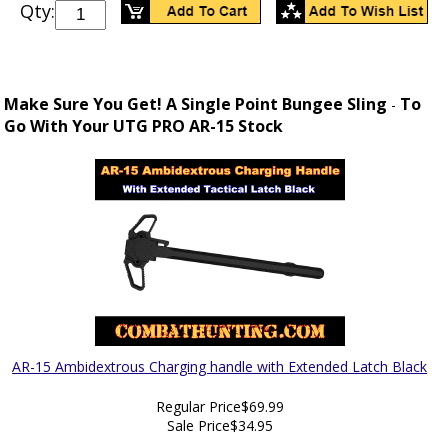
Qty:
Make Sure You Get! A Single Point Bungee Sling
To
-
Go With Your UTG PRO AR-15 Stock
AR-15 Ambidextrous Charging handle with Extended Latch Black
Regular Price
$69.99
Sale Price
$34.95