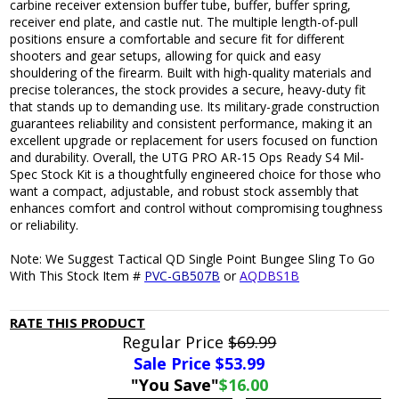
carbine receiver extension buffer tube, buffer, buffer spring,
receiver end plate, and castle nut. The multiple length-of-pull
positions ensure a comfortable and secure fit for different
shooters and gear setups, allowing for quick and easy
shouldering of the firearm. Built with high-quality materials and
precise tolerances, the stock provides a secure, heavy-duty fit
that stands up to demanding use. Its military-grade construction
guarantees reliability and consistent performance, making it an
excellent upgrade or replacement for users focused on function
and durability. Overall, the UTG PRO AR-15 Ops Ready S4 Mil-
Spec Stock Kit is a thoughtfully engineered choice for those who
want a compact, adjustable, and robust stock assembly that
enhances comfort and control without compromising toughness
or reliability.
Note: We Suggest Tactical QD Single Point Bungee Sling To Go
With This Stock Item #
PVC-GB507B
or
AQDBS1B
RATE THIS PRODUCT
Regular Price
$69.99
Sale Price $
53.99
"You Save"
$16.00