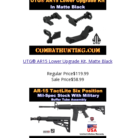
UTG® AR15 Lower Upgrade Kit, Matte Black
Regular Price
$119.99
Sale Price
$58.99