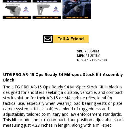
SKU
RBUS4BM
MPN
RBUS4BM
UPC
4717385552678
UTG PRO AR-15 Ops Ready S4 Mil-spec Stock Kit Assembly
Black
The UTG PRO AR-15 Ops Ready S4 Mil-Spec Stock Kit in black is
designed for shooters seeking a durable, versatile, and compact
stock solution for their AR-15 or M4 carbine rifles. Ideal for
tactical use, especially when wearing load-bearing vests or plate
carrier systems, this kit offers a blend of ruggedness and
adjustability tailored to military and law enforcement standards.
This kit includes an ultra-compact, four-position adjustable stock
measuring just 4.28 inches in length, along with a mil-spec