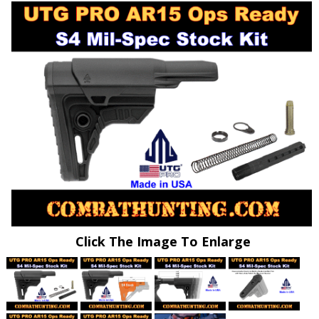
Click The Image To Enlarge