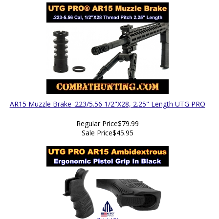
AR15 Muzzle Brake .223/5.56 1/2"X28, 2.25" Length UTG PRO
Regular Price
$79.99
Sale Price
$45.95