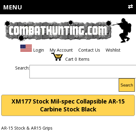
MENU
Login
My Account
Contact Us
Wishlist
Cart
0
Items
Search:
Search
XM177 Stock Mil-spec Collapsible AR-15
Carbine Stock Black
AR-15 Stock & AR15 Grips