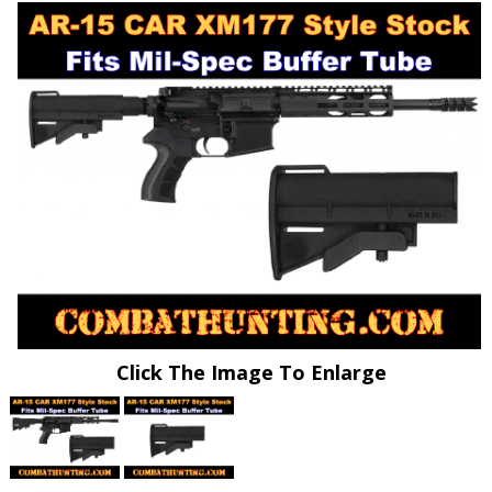
Click The Image To Enlarge