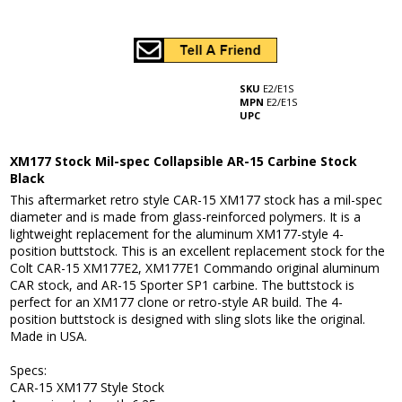
SKU
E2/E1S
MPN
E2/E1S
UPC
XM177 Stock Mil-spec Collapsible AR-15 Carbine Stock
Black
This aftermarket retro style CAR-15 XM177 stock has a mil-spec
diameter and is made from glass-reinforced polymers. It is a
lightweight replacement for the aluminum XM177-style 4-
position buttstock. This is an excellent replacement stock for the
Colt CAR-15 XM177E2, XM177E1 Commando original aluminum
CAR stock, and AR-15 Sporter SP1 carbine. The buttstock is
perfect for an XM177 clone or retro-style AR build. The 4-
position buttstock is designed with sling slots like the original.
Made in USA.
Specs:
CAR-15 XM177 Style Stock