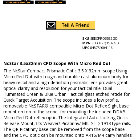
SKU
SEECPRQ3532GD
MPN
SEECPRQ3532GD
UPC
848754004116
NcStar 3.5x32mm CPO Scope With Micro Red Dot
The NcStar Compact Prismatic Optic 3.5 X 32mm scope Using
Micro Red Dot with tough and durable cast aluminum body for
heavy recoil and a high-definition prismatic lens provides great
optical clarity and resolution for your tactical rifle. Dual
Illuminated Green & Blue Urban Tactical glass etched reticle for
Quick Target Acquisition. The scope includes a low profile,
removeable NcSTAR® compatible Micro Dot Reflex Sight base
mount on top of the scope, for mounting the included DDAB
Micro Red Dot reflex optic. The Integrated Auto-Locking Quick
Release Mount, fits Weaver/ Picatinny/ MIL-STD 1913 type rails.
The QR Picatinny base can be removed from the scope base
and the CPO optic can be mounted onto AR15/M4 carry handles