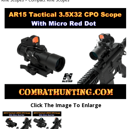
Click The Image To Enlarge