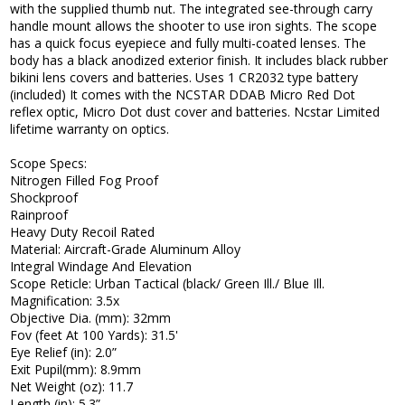
with the supplied thumb nut. The integrated see-through carry
handle mount allows the shooter to use iron sights. The scope
has a quick focus eyepiece and fully multi-coated lenses. The
body has a black anodized exterior finish. It includes black rubber
bikini lens covers and batteries. Uses 1 CR2032 type battery
(included) It comes with the NCSTAR DDAB Micro Red Dot
reflex optic, Micro Dot dust cover and batteries. Ncstar Limited
lifetime warranty on optics.
Scope Specs:
Nitrogen Filled Fog Proof
Shockproof
Rainproof
Heavy Duty Recoil Rated
Material: Aircraft-Grade Aluminum Alloy
Integral Windage And Elevation
Scope Reticle: Urban Tactical (black/ Green Ill./ Blue Ill.
Magnification: 3.5x
Objective Dia. (mm): 32mm
Fov (feet At 100 Yards): 31.5'
Eye Relief (in): 2.0”
Exit Pupil(mm): 8.9mm
Net Weight (oz): 11.7
Length (in): 5.3”