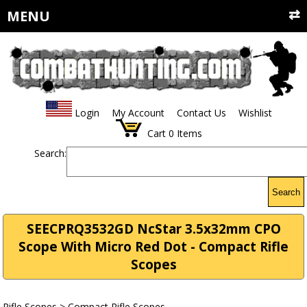
MENU
Login
My Account
Contact Us
Wishlist
Cart
0
Items
Search:
Search
SEECPRQ3532GD NcStar 3.5x32mm CPO
Scope With Micro Red Dot - Compact Rifle
Scopes
Rifle Scopes
>
Compact Rifle Scopes