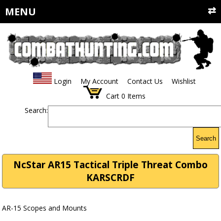
MENU
Login
My Account
Contact Us
Wishlist
Cart
0
Items
Search:
Search
NcStar AR15 Tactical Triple Threat Combo
KARSCRDF
AR-15 Scopes and Mounts