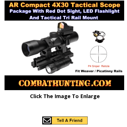
Click The Image To Enlarge