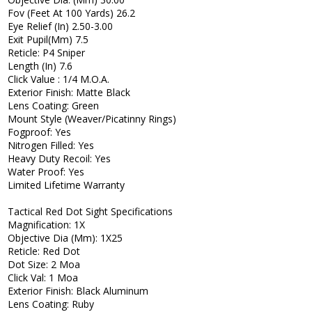
Fov (Feet At 100 Yards) 26.2
Eye Relief (In) 2.50-3.00
Exit Pupil(Mm) 7.5
Reticle: P4 Sniper
Length (In) 7.6
Click Value : 1/4 M.O.A.
Exterior Finish: Matte Black
Lens Coating: Green
Mount Style (Weaver/Picatinny Rings)
Fogproof: Yes
Nitrogen Filled: Yes
Heavy Duty Recoil: Yes
Water Proof: Yes
Limited Lifetime Warranty
Tactical Red Dot Sight Specifications
Magnification: 1X
Objective Dia (Mm): 1X25
Reticle: Red Dot
Dot Size: 2 Moa
Click Val: 1 Moa
Exterior Finish: Black Aluminum
Lens Coating: Ruby