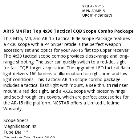
SKU
ARMP15
MPN
ARMP15
UPC
814108015879
AR15 M4 Flat Top 4x30 Tactical CQB Scope Combo Package
This M16, M4, and AR-15 Tactical Rifle Scope Package features
a 4x30 scope with a P4 Sniper reticle is the perfect weapon
accessory set and optics for your AR-15 flat top upper receiver.
The 4x30 tactical scope combo provides close-range and long-
range shooting. The user can quickly switch to a red-dot sight
for fast CQB target acquisition. The upgraded LED tactical flash
light delivers 160 lumens of illumination for night-time and low-
light conditions. This Tactical AR-15 scope combo package
includes a tactical flash light with mount, a see-thru tri rail riser
mount, a red dot sight, and a 4X32 scope with picatinny rings
and see-through lens covers, which are perfect accessories for
the AR-15 rifle platform. NCSTAR offers a Limited Lifetime
Warranty.
Scope Specs
Magnification:4X
Tube Dia. 1"
Objective Dia. (Mm) 30.00