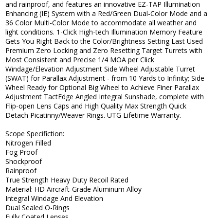
and rainproof, and features an innovative EZ-TAP Illumination
Enhancing (IE) System with a Red/Green Dual-Color Mode and a
36 Color Multi-Color Mode to accommodate all weather and
light conditions. 1-Click High-tech Illumination Memory Feature
Gets You Right Back to the Color/Brightness Setting Last Used
Premium Zero Locking and Zero Resetting Target Turrets with
Most Consistent and Precise 1/4 MOA per Click
Windage/Elevation Adjustment Side Wheel Adjustable Turret
(SWAT) for Parallax Adjustment - from 10 Yards to Infinity; Side
Wheel Ready for Optional Big Wheel to Achieve Finer Parallax
Adjustment TactEdge Angled Integral Sunshade, complete with
Flip-open Lens Caps and High Quality Max Strength Quick
Detach Picatinny/Weaver Rings. UTG Lifetime Warranty.
Scope Specifiction:
Nitrogen Filled
Fog Proof
Shockproof
Rainproof
True Strength Heavy Duty Recoil Rated
Material: HD Aircraft-Grade Aluminum Alloy
Integral Windage And Elevation
Dual Sealed O-Rings
Fully Coated Lenses