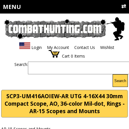
MENU
Login
My Account
Contact Us
Wishlist
Cart
0
Items
Search:
Search
SCP3-UM416AOIEW-AR UTG 4-16X44 30mm
Compact Scope, AO, 36-color Mil-dot, Rings -
AR-15 Scopes and Mounts
AR-15 Scopes and Mounts