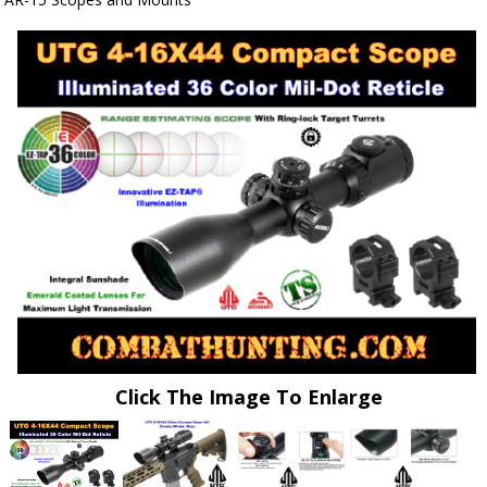
Click The Image To Enlarge