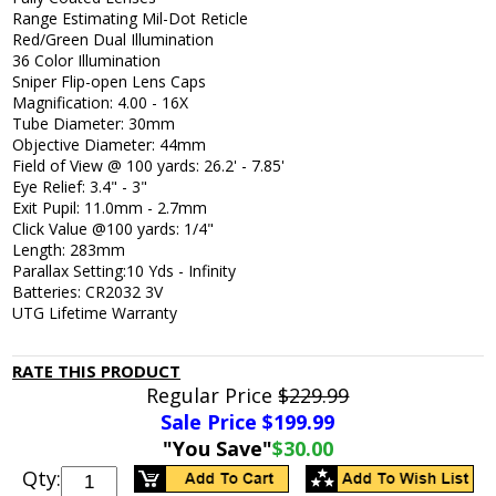
Range Estimating Mil-Dot Reticle
Red/Green Dual Illumination
36 Color Illumination
Sniper Flip-open Lens Caps
Magnification: 4.00 - 16X
Tube Diameter: 30mm
Objective Diameter: 44mm
Field of View @ 100 yards: 26.2' - 7.85'
Eye Relief: 3.4" - 3"
Exit Pupil: 11.0mm - 2.7mm
Click Value @100 yards: 1/4"
Length: 283mm
Parallax Setting:10 Yds - Infinity
Batteries: CR2032 3V
UTG Lifetime Warranty
RATE THIS PRODUCT
Regular Price
$229.99
Sale Price $
199.99
"You Save"
$30.00
Qty: