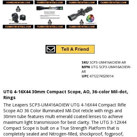
SKU
SCP3-UM416AOIEW-AR
MPN
UTG SCP3-UM416AOIEW-
AR
UPC
4712274529014
UTG 4-16X44 30mm Compact Scope, AO, 36-color Mil-dot,
Rings
The Leapers SCP3-UM416AOIEW UTG 4-16X44 Compact Rifle
Scope AO 36 Color Illuminated Mil-Dot reticle with rings and
30mm tube features multi emerald coated lenses to achieve
maximum light transmission for best clarity. The UTG 3-12X44
Compact Scope is built on a True Strength Platform that is
completely sealed and Nitrogen-filled, shockproof, fogproof,