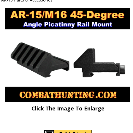
Click The Image To Enlarge