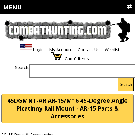
MENU
Login
My Account
Contact Us
Wishlist
Cart
0
Items
Search:
Search
45DGMNT-AR AR-15/M16 45-Degree Angle
Picatinny Rail Mount - AR-15 Parts &
Accessories
AR-15 Parts & Accessories