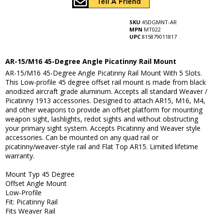
SKU
45DGMNT-AR
MPN
MT022
UPC
815879011817
AR-15/M16 45-Degree Angle Picatinny Rail Mount
AR-15/M16 45-Degree Angle Picatinny Rail Mount With 5 Slots.
This Low-profile 45 degree offset rail mount is made from black
anodized aircraft grade aluminum. Accepts all standard Weaver /
Picatinny 1913 accessories. Designed to attach AR15, M16, M4,
and other weapons to provide an offset platform for mounting
weapon sight, lashlights, redot sights and without obstructing
your primary sight system. Accepts Picatinny and Weaver style
accessories. Can be mounted on any quad rail or
picatinny/weaver-style rail and Flat Top AR15. Limited lifetime
warranty.
Mount Typ 45 Degree
Offset Angle Mount
Low-Profile
Fit: Picatinny Rail
Fits Weaver Rail