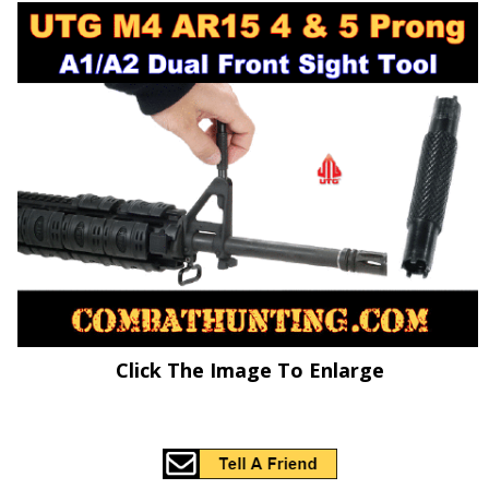
Click The Image To Enlarge