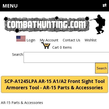
MENU
Login
My Account
Contact Us
Wishlist
Cart
0
Items
Search:
Search
SCP-A1245LPA AR-15 A1/A2 Front Sight Tool
Armorers Tool - AR-15 Parts & Accessories
AR-15 Parts & Accessories