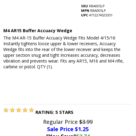
SKU
RBA005LP
MPN
RBA005LP
UPC
4712274525351
M4 AR15 Buffer Accuacy Wedge
The M4 AR-15 Buffer Accuacy Wedge Fits Model 4/15/16
Instantly tightens loose upper & lower receivers, Accuacy
Wedge fits into the rear of the lower receiver and keeps the
upper section snug and tight Increases accuracy, decreases
vibration and prevents wear. Fits any AR15, M16 and M4 rifle,
carbine or pistol. QTY (1).
RATING:
5
STARS
Regular Price
$3.99
Sale Price $
1.25