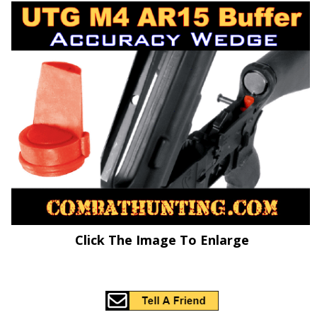
Click The Image To Enlarge