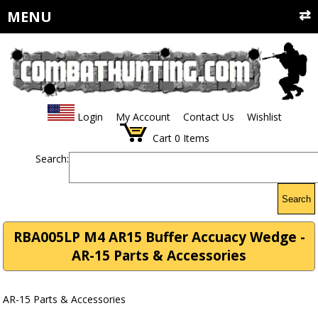
MENU
Login
My Account
Contact Us
Wishlist
Cart
0
Items
Search:
Search
RBA005LP M4 AR15 Buffer Accuacy Wedge -
AR-15 Parts & Accessories
AR-15 Parts & Accessories