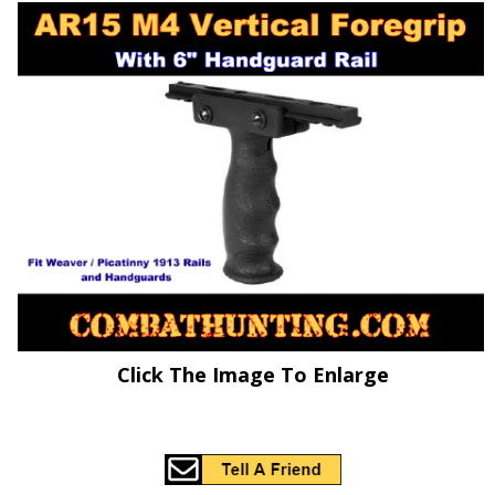
Click The Image To Enlarge