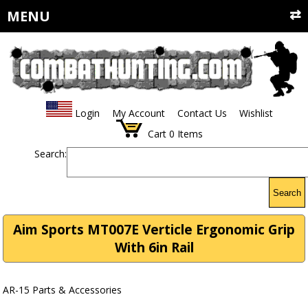
MENU
Login
My Account
Contact Us
Wishlist
Cart
0
Items
Search:
Search
Aim Sports MT007E Verticle Ergonomic Grip
With 6in Rail
AR-15 Parts & Accessories