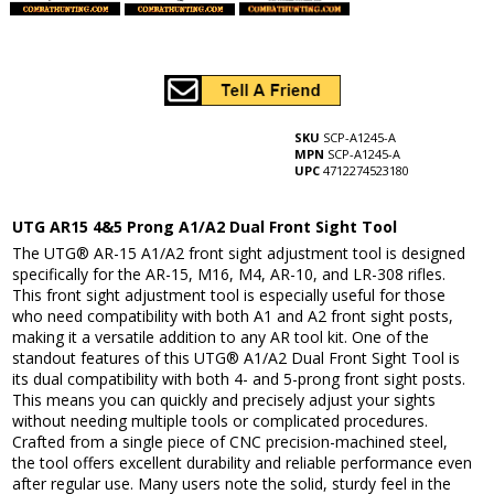
SKU
SCP-A1245-A
MPN
SCP-A1245-A
UPC
4712274523180
UTG AR15 4&5 Prong A1/A2 Dual Front Sight Tool
The UTG® AR-15 A1/A2 front sight adjustment tool is designed
specifically for the AR-15, M16, M4, AR-10, and LR-308 rifles.
This front sight adjustment tool is especially useful for those
who need compatibility with both A1 and A2 front sight posts,
making it a versatile addition to any AR tool kit. One of the
standout features of this UTG® A1/A2 Dual Front Sight Tool is
its dual compatibility with both 4- and 5-prong front sight posts.
This means you can quickly and precisely adjust your sights
without needing multiple tools or complicated procedures.
Crafted from a single piece of CNC precision-machined steel,
the tool offers excellent durability and reliable performance even
after regular use. Many users note the solid, sturdy feel in the