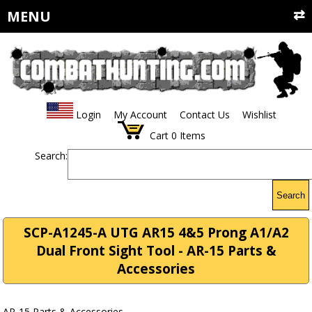
MENU
Login
My Account
Contact Us
Wishlist
Cart
0
Items
Search:
Search
SCP-A1245-A UTG AR15 4&5 Prong A1/A2
Dual Front Sight Tool - AR-15 Parts &
Accessories
AR-15 Parts & Accessories