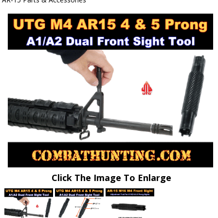
Click The Image To Enlarge