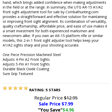
hand, which brings added confidence when making adjustments
in the field or at the range. In summary, the UTG AR-15 A1/A2
front sight adjustment tool for sale by Combathunting.com
provides a straightforward and effective solution for maintaining
or improving front sight alignment. Its combination of versatility,
quality craftsmanship, affordable price, and ease of use makes it
a smart investment for both experienced marksmen and
newcomers alike. If you own an AR-15-platform rifle or similar
models, this 2-in-1 front sight adjuster tool helps keep your
A1/A2 sights sharp and your shooting accurate.
One Piece Precision Machined Steel
Adjusts 4-Pin A2 Front Sights
Adjusts 5-Pin A1 Front Sights
Durable Black Oxide Coating
Sure Grip Textured
RATING:
5
STARS
Regular Price
$12.95
Sale Price $
7.99
"You Save"
$4.96