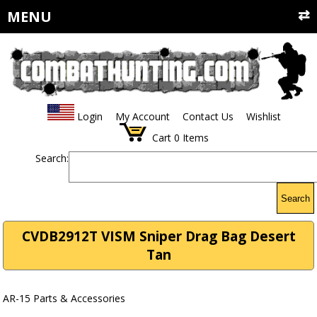
MENU
Login
My Account
Contact Us
Wishlist
Cart
0
Items
Search:
Search
CVDB2912T VISM Sniper Drag Bag Desert
Tan
AR-15 Parts & Accessories