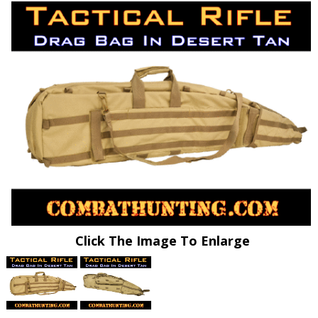
Click The Image To Enlarge