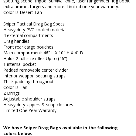
spotting scope, tripod, survival knife, laser rangefinder, log book,
extra ammo, targets and more. Limited one year warranty.
Color Is Desert Tan
Sniper Tactical Drag Bag Specs:
Heavy duty PVC coated material
4 external compartments
Drag handles
Front rear cargo pouches
Main compartment: 46" L X 10" H X 4" D
Holds 2 full size rifles Up to (46")
1 internal pocket
Padded removable center divider
Interior weapon securing straps
Thick padding throughout
Color Is Tan
2 Drings
Adjustable shoulder straps
Heavy duty zippers & snap closures
Limited One Year Warranty
We have Sniper Drag Bags available in the following
colors below.