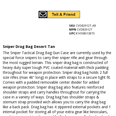
SKU
CVDB2912T-AR
MPN
CVDB2912T
UPC
814108013875
Sniper Drag Bag Desert Tan
The Sniper Tactical Drag Bag Gun Case are currently used by the
special force snipers to carry ther sniper rifle and gear through
the most rugged terrain. This sniper drag bag is constructed of
heavy duty super tough PVC coated material with thick padding
throughout for weapon protection. Sniper drag bag holds 2 full
size rifles (max 46" long) in place with straps to a secure tight fit.
Comes with a padded removable center divider for added
weapon protection. Sniper drag bag also features reinforced
shoulder straps and carry handles throughout for carrying the
case in a variety of ways. Drag bag has shoulder straps &
sternum strap provided wich allows you to carry the drag bag
like a back pack. Drag bag has 4 zippered external pockets and 1
internal pocket for storing all of your extra gear like binoculars,