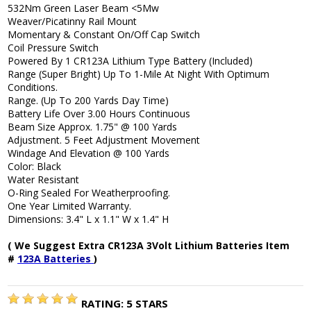
532Nm Green Laser Beam <5Mw
Weaver/Picatinny Rail Mount
Momentary & Constant On/Off Cap Switch
Coil Pressure Switch
Powered By 1 CR123A Lithium Type Battery (Included)
Range (Super Bright) Up To 1-Mile At Night With Optimum
Conditions.
Range. (Up To 200 Yards Day Time)
Battery Life Over 3.00 Hours Continuous
Beam Size Approx. 1.75" @ 100 Yards
Adjustment. 5 Feet Adjustment Movement
Windage And Elevation @ 100 Yards
Color: Black
Water Resistant
O-Ring Sealed For Weatherproofing.
One Year Limited Warranty.
Dimensions: 3.4" L x 1.1" W x 1.4" H
( We Suggest Extra CR123A 3Volt Lithium Batteries Item
#
123A Batteries
)
RATING:
5
STARS