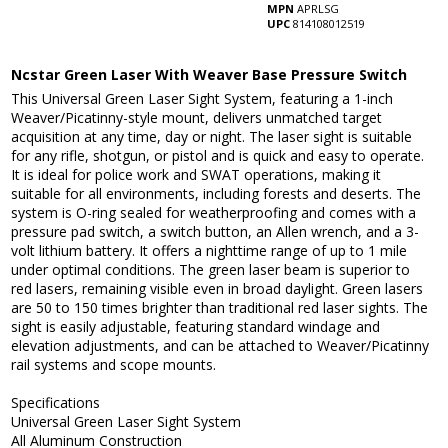
MPN
APRLSG
UPC
814108012519
Ncstar Green Laser With Weaver Base Pressure Switch
This Universal Green Laser Sight System, featuring a 1-inch
Weaver/Picatinny-style mount, delivers unmatched target
acquisition at any time, day or night. The laser sight is suitable
for any rifle, shotgun, or pistol and is quick and easy to operate.
It is ideal for police work and SWAT operations, making it
suitable for all environments, including forests and deserts. The
system is O-ring sealed for weatherproofing and comes with a
pressure pad switch, a switch button, an Allen wrench, and a 3-
volt lithium battery. It offers a nighttime range of up to 1 mile
under optimal conditions. The green laser beam is superior to
red lasers, remaining visible even in broad daylight. Green lasers
are 50 to 150 times brighter than traditional red laser sights. The
sight is easily adjustable, featuring standard windage and
elevation adjustments, and can be attached to Weaver/Picatinny
rail systems and scope mounts.
Specifications
Universal Green Laser Sight System
All Aluminum Construction