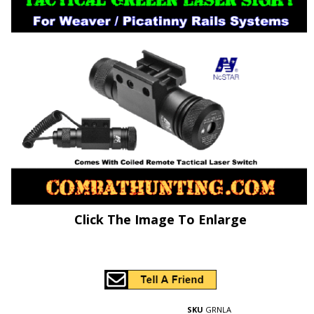
Click The Image To Enlarge
SKU
GRNLA