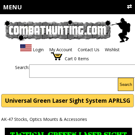
MENU
Login
My Account
Contact Us
Wishlist
Cart
0
Items
Search:
Search
Universal Green Laser Sight System APRLSG
AK-47 Stocks, Optics Mounts & Accessories